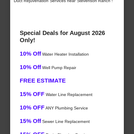
Duct Rejuvenation Services near Stevenson Ranch !
Special Deals for August 2026
Only!
10% Off
Water Heater Installation
10% Off
Well Pump Repair
FREE ESTIMATE
15% OFF
Water Line Replacement
10% OFF
ANY Plumbing Service
15% Off
Sewer Line Replacement