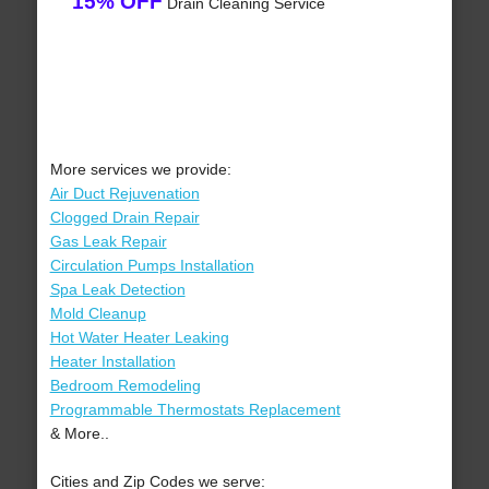
15% OFF
Drain Cleaning Service
More services we provide:
Air Duct Rejuvenation
Clogged Drain Repair
Gas Leak Repair
Circulation Pumps Installation
Spa Leak Detection
Mold Cleanup
Hot Water Heater Leaking
Heater Installation
Bedroom Remodeling
Programmable Thermostats Replacement
& More..
Cities and Zip Codes we serve: