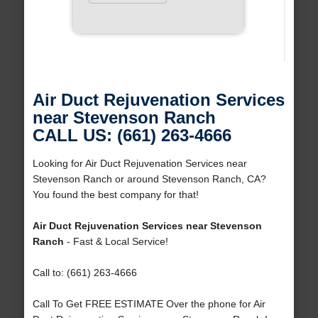
Air Duct Rejuvenation Services
near Stevenson Ranch
CALL US: (661) 263-4666
Looking for Air Duct Rejuvenation Services near
Stevenson Ranch or around Stevenson Ranch, CA?
You found the best company for that!
Air Duct Rejuvenation Services near Stevenson
Ranch
- Fast & Local Service!
Call to: (661) 263-4666
Call To Get FREE ESTIMATE Over the phone for Air