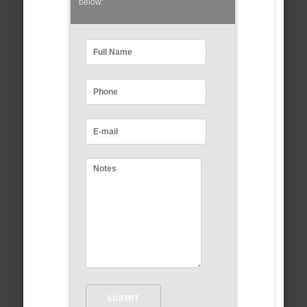
below: