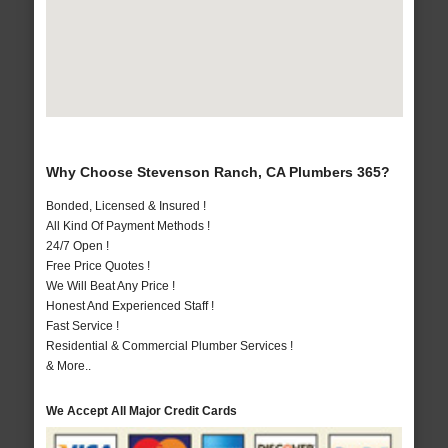
Why Choose Stevenson Ranch, CA Plumbers 365?
Bonded, Licensed & Insured !
All Kind Of Payment Methods !
24/7 Open !
Free Price Quotes !
We Will Beat Any Price !
Honest And Experienced Staff !
Fast Service !
Residential & Commercial Plumber Services !
& More..
We Accept All Major Credit Cards