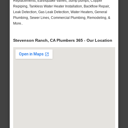
Replacements, Earthquake Valves, Sump pumps, Copper
Repiping, Tankless Water Heater Installation, Backflow Repair,
Leak Detection, Gas Leak Detection, Water Heaters, General
Plumbing, Sewer Lines, Commercial Plumbing, Remodeling, &
More..
Stevenson Ranch, CA Plumbers 365 - Our Location