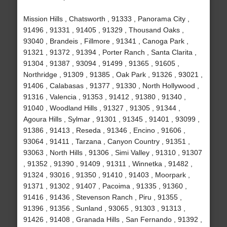
Mission Hills , Chatsworth , 91333 , Panorama City ,
91496 , 91331 , 91405 , 91329 , Thousand Oaks ,
93040 , Brandeis , Fillmore , 91341 , Canoga Park ,
91321 , 91372 , 91394 , Porter Ranch , Santa Clarita ,
91304 , 91387 , 93094 , 91499 , 91365 , 91605 ,
Northridge , 91309 , 91385 , Oak Park , 91326 , 93021 ,
91406 , Calabasas , 91377 , 91330 , North Hollywood ,
91316 , Valencia , 91353 , 91412 , 91380 , 91340 ,
91040 , Woodland Hills , 91327 , 91305 , 91344 ,
Agoura Hills , Sylmar , 91301 , 91345 , 91401 , 93099 ,
91386 , 91413 , Reseda , 91346 , Encino , 91606 ,
93064 , 91411 , Tarzana , Canyon Country , 91351 ,
93063 , North Hills , 91306 , Simi Valley , 91310 , 91307
, 91352 , 91390 , 91409 , 91311 , Winnetka , 91482 ,
91324 , 93016 , 91350 , 91410 , 91403 , Moorpark ,
91371 , 91302 , 91407 , Pacoima , 91335 , 91360 ,
91416 , 91436 , Stevenson Ranch , Piru , 91355 ,
91396 , 91356 , Sunland , 93065 , 91303 , 91313 ,
91426 , 91408 , Granada Hills , San Fernando , 91392 ,