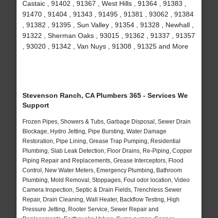
Castaic , 91402 , 91367 , West Hills , 91364 , 91383 ,
91470 , 91404 , 91343 , 91495 , 91381 , 93062 , 91384
, 91382 , 91395 , Sun Valley , 91354 , 91328 , Newhall ,
91322 , Sherman Oaks , 93015 , 91362 , 91337 , 91357
, 93020 , 91342 , Van Nuys , 91308 , 91325 and More
Stevenson Ranch, CA Plumbers 365 - Services We
Support
Frozen Pipes, Showers & Tubs, Garbage Disposal, Sewer Drain
Blockage, Hydro Jetting, Pipe Bursting, Water Damage
Restoration, Pipe Lining, Grease Trap Pumping, Residential
Plumbing, Slab Leak Detection, Floor Drains, Re-Piping, Copper
Piping Repair and Replacements, Grease Interceptors, Flood
Control, New Water Meters, Emergency Plumbing, Bathroom
Plumbing, Mold Removal, Stoppages, Foul odor location, Video
Camera Inspection, Septic & Drain Fields, Trenchless Sewer
Repair, Drain Cleaning, Wall Heater, Backflow Testing, High
Pressure Jetting, Rooter Service, Sewer Repair and