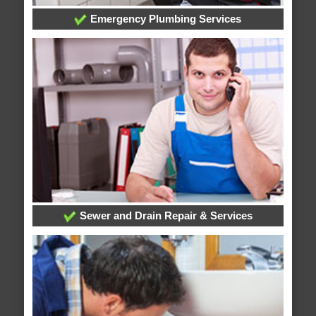
Emergency Plumbing Services
Sewer and Drain Repair & Services