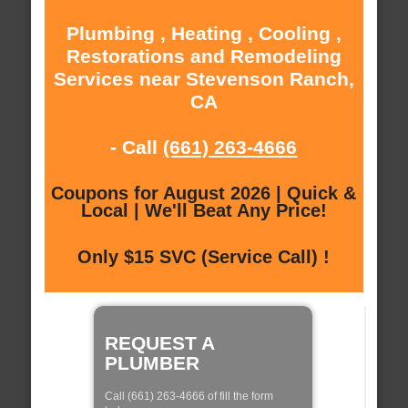
Plumbing , Heating , Cooling ,
Restorations and Remodeling
Services near Stevenson Ranch,
CA
- Call
(661) 263-4666
Coupons for August 2026 | Quick &
Local | We'll Beat Any Price!
Only $15 SVC (Service Call) !
REQUEST A
PLUMBER
Call (661) 263-4666 of fill the form