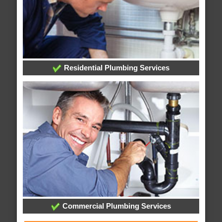
Residential Plumbing Services
Commercial Plumbing Services