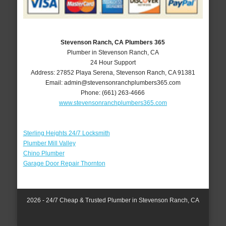
Stevenson Ranch, CA Plumbers 365
Plumber in Stevenson Ranch, CA
24 Hour Support
Address:
27852 Playa Serena
,
Stevenson Ranch
,
CA
91381
Email:
admin@stevensonranchplumbers365.com
Phone:
(661) 263-4666
www.stevensonranchplumbers365.com
Sterling Heights 24/7 Locksmith
Plumber Mill Valley
Chino Plumber
Garage Door Repair Thornton
2026 - 24/7 Cheap & Trusted Plumber in Stevenson Ranch, CA