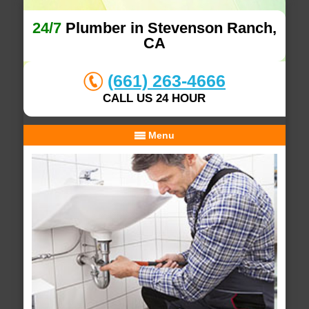
24/7
Plumber in Stevenson Ranch,
CA
(661) 263-4666
CALL US 24 HOUR
Menu