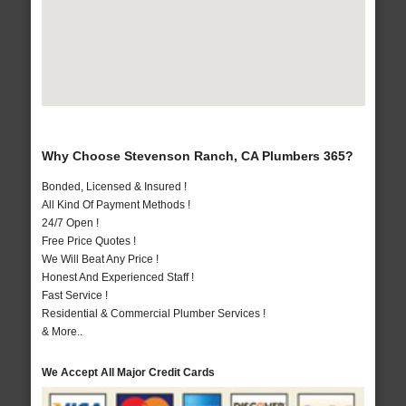
Why Choose Stevenson Ranch, CA Plumbers 365?
Bonded, Licensed & Insured !
All Kind Of Payment Methods !
24/7 Open !
Free Price Quotes !
We Will Beat Any Price !
Honest And Experienced Staff !
Fast Service !
Residential & Commercial Plumber Services !
& More..
We Accept All Major Credit Cards