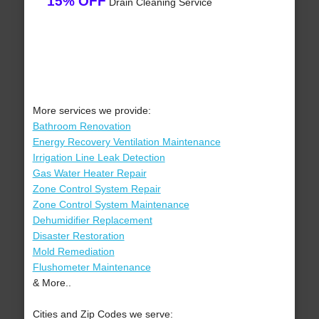
15% OFF
Drain Cleaning Service
More services we provide:
Bathroom Renovation
Energy Recovery Ventilation Maintenance
Irrigation Line Leak Detection
Gas Water Heater Repair
Zone Control System Repair
Zone Control System Maintenance
Dehumidifier Replacement
Disaster Restoration
Mold Remediation
Flushometer Maintenance
& More..
Cities and Zip Codes we serve: