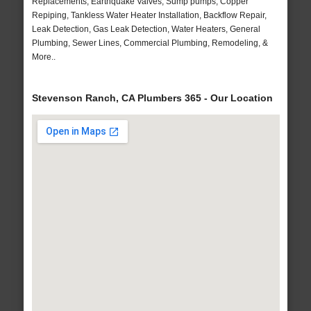
Replacements, Earthquake Valves, Sump pumps, Copper
Repiping, Tankless Water Heater Installation, Backflow Repair,
Leak Detection, Gas Leak Detection, Water Heaters, General
Plumbing, Sewer Lines, Commercial Plumbing, Remodeling, &
More..
Stevenson Ranch, CA Plumbers 365 - Our Location