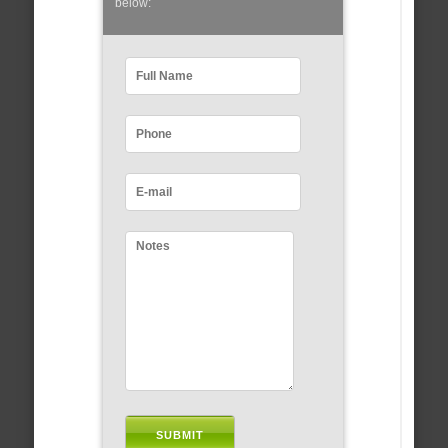
below: