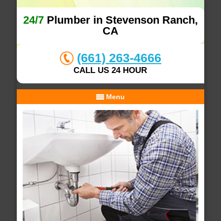
24/7
Plumber in Stevenson Ranch,
CA
(661) 263-4666
CALL US 24 HOUR
Menu