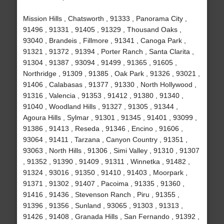
Mission Hills , Chatsworth , 91333 , Panorama City ,
91496 , 91331 , 91405 , 91329 , Thousand Oaks ,
93040 , Brandeis , Fillmore , 91341 , Canoga Park ,
91321 , 91372 , 91394 , Porter Ranch , Santa Clarita ,
91304 , 91387 , 93094 , 91499 , 91365 , 91605 ,
Northridge , 91309 , 91385 , Oak Park , 91326 , 93021 ,
91406 , Calabasas , 91377 , 91330 , North Hollywood ,
91316 , Valencia , 91353 , 91412 , 91380 , 91340 ,
91040 , Woodland Hills , 91327 , 91305 , 91344 ,
Agoura Hills , Sylmar , 91301 , 91345 , 91401 , 93099 ,
91386 , 91413 , Reseda , 91346 , Encino , 91606 ,
93064 , 91411 , Tarzana , Canyon Country , 91351 ,
93063 , North Hills , 91306 , Simi Valley , 91310 , 91307
, 91352 , 91390 , 91409 , 91311 , Winnetka , 91482 ,
91324 , 93016 , 91350 , 91410 , 91403 , Moorpark ,
91371 , 91302 , 91407 , Pacoima , 91335 , 91360 ,
91416 , 91436 , Stevenson Ranch , Piru , 91355 ,
91396 , 91356 , Sunland , 93065 , 91303 , 91313 ,
91426 , 91408 , Granada Hills , San Fernando , 91392 ,