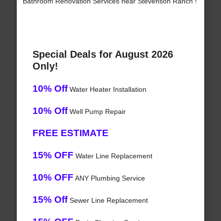
Bathroom Renovation Services near Stevenson Ranch !
Special Deals for August 2026
Only!
10% Off
Water Heater Installation
10% Off
Well Pump Repair
FREE ESTIMATE
15% OFF
Water Line Replacement
10% OFF
ANY Plumbing Service
15% Off
Sewer Line Replacement