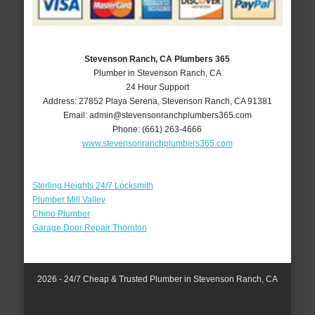
Stevenson Ranch, CA Plumbers 365
Plumber in Stevenson Ranch, CA
24 Hour Support
Address:
27852 Playa Serena
,
Stevenson Ranch
,
CA
91381
Email:
admin@stevensonranchplumbers365.com
Phone:
(661) 263-4666
www.stevensonranchplumbers365.com
Sterling Heights 24/7 Locksmith
Plumber Mill Valley
Chino Plumber
Garage Door Repair Thornton
2026 - 24/7 Cheap & Trusted Plumber in Stevenson Ranch, CA