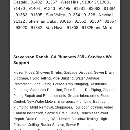
Castaic , 91402 , 91367 , West Hills , 91364 , 91383 ,
91470 , 91404 , 91343 , 91495 , 91381 , 93062 , 91384
, 91382 , 91395 , Sun Valley , 91354 , 91328 , Newhall ,
91322 , Sherman Oaks , 93015 , 91362 , 91337 , 91357
, 93020 , 91342 , Van Nuys , 91308 , 91325 and More
Stevenson Ranch, CA Plumbers 365 - Services We
Support
Frozen Pipes, Showers & Tubs, Garbage Disposal, Sewer Drain
Blockage, Hydro Jetting, Pipe Bursting, Water Damage
Restoration, Pipe Lining, Grease Trap Pumping, Residential
Plumbing, Slab Leak Detection, Floor Drains, Re-Piping, Copper
Piping Repair and Replacements, Grease Interceptors, Flood
Control, New Water Meters, Emergency Plumbing, Bathroom
Plumbing, Mold Removal, Stoppages, Foul odor location, Video
Camera Inspection, Septic & Drain Fields, Trenchless Sewer
Repair, Drain Cleaning, Wall Heater, Backflow Testing, High
Pressure Jetting, Rooter Service, Sewer Repair and