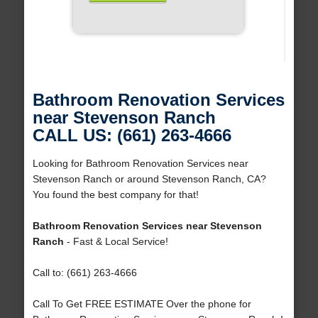
Bathroom Renovation Services
near Stevenson Ranch
CALL US: (661) 263-4666
Looking for Bathroom Renovation Services near
Stevenson Ranch or around Stevenson Ranch, CA?
You found the best company for that!
Bathroom Renovation Services near Stevenson
Ranch
- Fast & Local Service!
Call to: (661) 263-4666
Call To Get FREE ESTIMATE Over the phone for