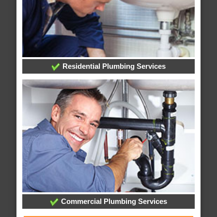
Residential Plumbing Services
Commercial Plumbing Services