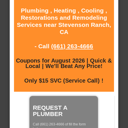
Plumbing , Heating , Cooling ,
Restorations and Remodeling
Services near Stevenson Ranch,
CA
- Call
(661) 263-4666
Coupons for August 2026 | Quick &
Local | We'll Beat Any Price!
Only $15 SVC (Service Call) !
REQUEST A
PLUMBER
Call (661) 263-4666 of fill the form