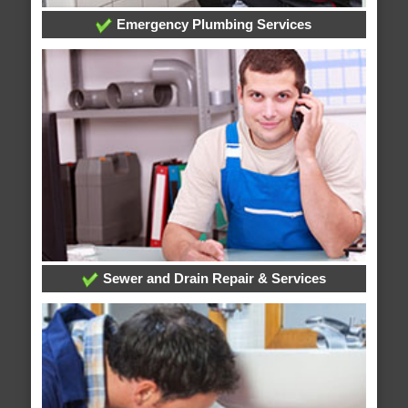
Emergency Plumbing Services
Sewer and Drain Repair & Services