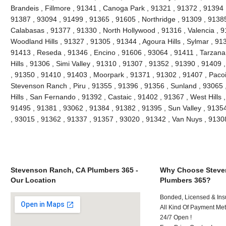
Brandeis , Fillmore , 91341 , Canoga Park , 91321 , 91372 , 91394 ,
91387 , 93094 , 91499 , 91365 , 91605 , Northridge , 91309 , 91385
Calabasas , 91377 , 91330 , North Hollywood , 91316 , Valencia , 9
Woodland Hills , 91327 , 91305 , 91344 , Agoura Hills , Sylmar , 91
91413 , Reseda , 91346 , Encino , 91606 , 93064 , 91411 , Tarzana
Hills , 91306 , Simi Valley , 91310 , 91307 , 91352 , 91390 , 91409
, 91350 , 91410 , 91403 , Moorpark , 91371 , 91302 , 91407 , Paco
Stevenson Ranch , Piru , 91355 , 91396 , 91356 , Sunland , 93065
Hills , San Fernando , 91392 , Castaic , 91402 , 91367 , West Hills
91495 , 91381 , 93062 , 91384 , 91382 , 91395 , Sun Valley , 9135
, 93015 , 91362 , 91337 , 91357 , 93020 , 91342 , Van Nuys , 913
Stevenson Ranch, CA Plumbers 365 -
Why Choose Steve
Our Location
Plumbers 365?
Bonded, Licensed & Ins
All Kind Of Payment Met
24/7 Open !