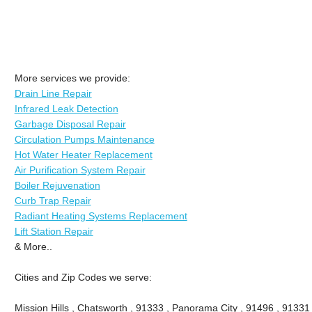
More services we provide:
Drain Line Repair
Infrared Leak Detection
Garbage Disposal Repair
Circulation Pumps Maintenance
Hot Water Heater Replacement
Air Purification System Repair
Boiler Rejuvenation
Curb Trap Repair
Radiant Heating Systems Replacement
Lift Station Repair
& More..
Cities and Zip Codes we serve:
Mission Hills , Chatsworth , 91333 , Panorama City , 91496 , 9133