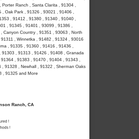
 Porter Ranch , Santa Clarita , 91304 ,
 , Oak Park , 91326 , 93021 , 91406 ,
1353 , 91412 , 91380 , 91340 , 91040 ,
301 , 91345 , 91401 , 93099 , 91386 ,
 , Canyon Country , 91351 , 93063 , North
 , 91311 , Winnetka , 91482 , 91324 , 93016
ima , 91335 , 91360 , 91416 , 91436 ,
 , 91303 , 91313 , 91426 , 91408 , Granada
 , 91364 , 91383 , 91470 , 91404 , 91343 ,
4 , 91328 , Newhall , 91322 , Sherman Oaks
08 , 91325 and More
nson Ranch, CA
ured !
hods !