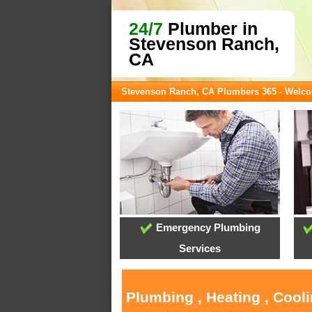
24/7
Plumber in
Stevenson Ranch,
CA
Stevenson Ranch, CA Plumbers 365 - Welc
Emergency Plumbing
Services
Plumbing , Heating , Cool