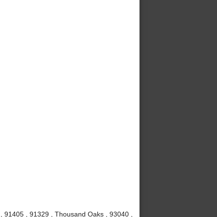
1 , 91405 , 91329 , Thousand Oaks , 93040 ,