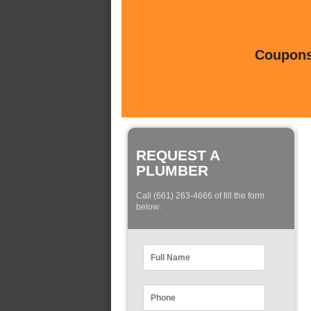
Coupons 
REQUEST A
PLUMBER
Call (661) 263-4666 of fill the form
below: