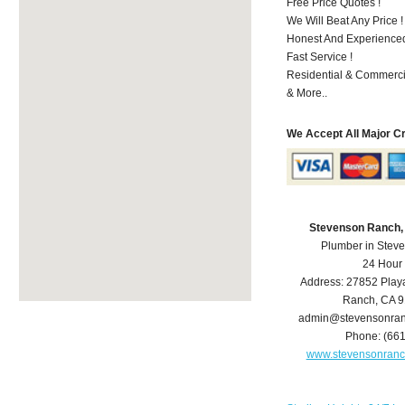
Free Price Quotes !
We Will Beat Any Price !
Honest And Experienced 
Fast Service !
Residential & Commerci
& More..
We Accept All Major C
Stevenson Ranch,
Plumber in Stev
24 Hour
Address:
27852 Play
Ranch
,
CA
9
admin@stevensonra
Phone:
(66
www.stevensonran