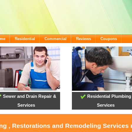
ome
Residential
Commercial
Reviews
Coupons
Sewer and Drain Repair &
Residential Plumbing
Services
Services
ing , Restorations and Remodeling Service