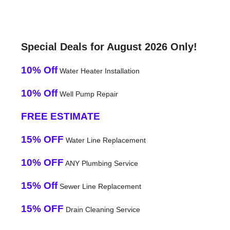
Special Deals for August 2026 Only!
10% Off
Water Heater Installation
10% Off
Well Pump Repair
FREE ESTIMATE
15% OFF
Water Line Replacement
10% OFF
ANY Plumbing Service
15% Off
Sewer Line Replacement
15% OFF
Drain Cleaning Service