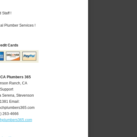
Staff !
al Plumber Services !
redit Cards
 CA Plumbers 365
enson Ranch, CA
 Support
a Serena
,
Stevenson
1381
Email:
nchplumbers365.com
1) 263-4666
chplumbers365.com