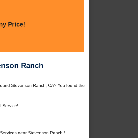
ny Price!
venson Ranch
around Stevenson Ranch, CA? You found the
l Service!
 Services near Stevenson Ranch !