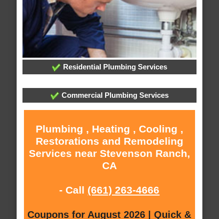
Residential Plumbing Services
Commercial Plumbing Services
Plumbing , Heating , Cooling ,
Restorations and Remodeling
Services near Stevenson Ranch,
CA
- Call
(661) 263-4666
Coupons for August 2026 | Quick &