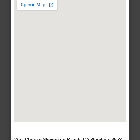
Why Choose Stevenson Ranch, CA Plumbers 365?