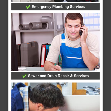
Emergency Plumbing Services
Sewer and Drain Repair & Services