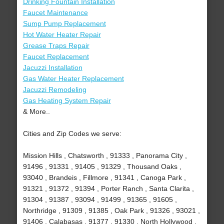
Drinking Fountain Installation
Faucet Maintenance
Sump Pump Replacement
Hot Water Heater Repair
Grease Traps Repair
Faucet Replacement
Jacuzzi Installation
Gas Water Heater Replacement
Jacuzzi Remodeling
Gas Heating System Repair
& More..
Cities and Zip Codes we serve:
Mission Hills , Chatsworth , 91333 , Panorama City ,
91496 , 91331 , 91405 , 91329 , Thousand Oaks ,
93040 , Brandeis , Fillmore , 91341 , Canoga Park ,
91321 , 91372 , 91394 , Porter Ranch , Santa Clarita ,
91304 , 91387 , 93094 , 91499 , 91365 , 91605 ,
Northridge , 91309 , 91385 , Oak Park , 91326 , 93021 ,
91406 , Calabasas , 91377 , 91330 , North Hollywood ,