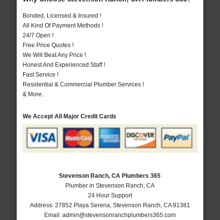
Bonded, Licensed & Insured !
All Kind Of Payment Methods !
24/7 Open !
Free Price Quotes !
We Will Beat Any Price !
Honest And Experienced Staff !
Fast Service !
Residential & Commercial Plumber Services !
& More..
We Accept All Major Credit Cards
Stevenson Ranch, CA Plumbers 365
Plumber in Stevenson Ranch, CA
24 Hour Support
Address:
27852 Playa Serena
,
Stevenson Ranch
,
CA
91381
Email:
admin@stevensonranchplumbers365.com