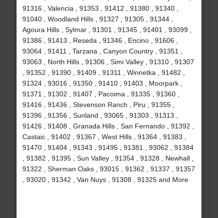
91316 , Valencia , 91353 , 91412 , 91380 , 91340 ,
91040 , Woodland Hills , 91327 , 91305 , 91344 ,
Agoura Hills , Sylmar , 91301 , 91345 , 91401 , 93099 ,
91386 , 91413 , Reseda , 91346 , Encino , 91606 ,
93064 , 91411 , Tarzana , Canyon Country , 91351 ,
93063 , North Hills , 91306 , Simi Valley , 91310 , 91307
, 91352 , 91390 , 91409 , 91311 , Winnetka , 91482 ,
91324 , 93016 , 91350 , 91410 , 91403 , Moorpark ,
91371 , 91302 , 91407 , Pacoima , 91335 , 91360 ,
91416 , 91436 , Stevenson Ranch , Piru , 91355 ,
91396 , 91356 , Sunland , 93065 , 91303 , 91313 ,
91426 , 91408 , Granada Hills , San Fernando , 91392 ,
Castaic , 91402 , 91367 , West Hills , 91364 , 91383 ,
91470 , 91404 , 91343 , 91495 , 91381 , 93062 , 91384
, 91382 , 91395 , Sun Valley , 91354 , 91328 , Newhall ,
91322 , Sherman Oaks , 93015 , 91362 , 91337 , 91357
, 93020 , 91342 , Van Nuys , 91308 , 91325 and More