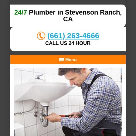
24/7
Plumber in Stevenson Ranch,
CA
(661) 263-4666
CALL US 24 HOUR
Menu