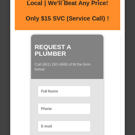
Local | We'll Beat Any Price!
Only $15 SVC (Service Call) !
REQUEST A
PLUMBER
Call (661) 263-4666 of fill the form
below: