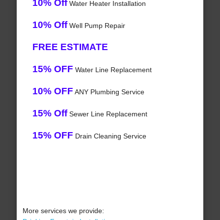
10% Off
Water Heater Installation
10% Off
Well Pump Repair
FREE ESTIMATE
15% OFF
Water Line Replacement
10% OFF
ANY Plumbing Service
15% Off
Sewer Line Replacement
15% OFF
Drain Cleaning Service
More services we provide: