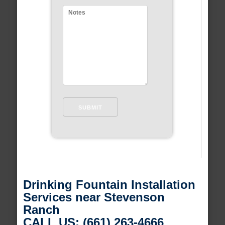
Drinking Fountain Installation
Services near Stevenson
Ranch
CALL US: (661) 263-4666