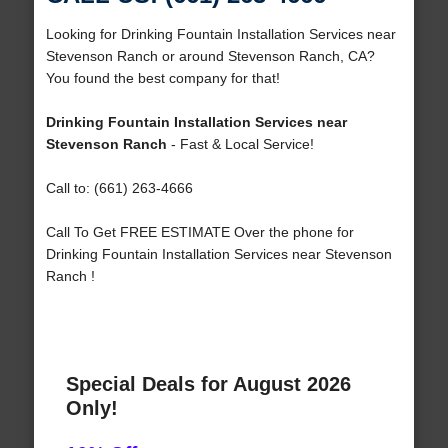
Looking for Drinking Fountain Installation Services near
Stevenson Ranch or around Stevenson Ranch, CA?
You found the best company for that!
Drinking Fountain Installation Services near
Stevenson Ranch
- Fast & Local Service!
Call to: (661) 263-4666
Call To Get FREE ESTIMATE Over the phone for
Drinking Fountain Installation Services near Stevenson
Ranch !
Special Deals for August 2026
Only!