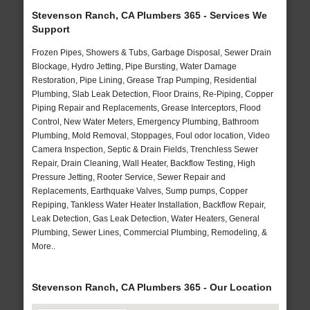
Stevenson Ranch, CA Plumbers 365 - Services We
Support
Frozen Pipes, Showers & Tubs, Garbage Disposal, Sewer Drain
Blockage, Hydro Jetting, Pipe Bursting, Water Damage
Restoration, Pipe Lining, Grease Trap Pumping, Residential
Plumbing, Slab Leak Detection, Floor Drains, Re-Piping, Copper
Piping Repair and Replacements, Grease Interceptors, Flood
Control, New Water Meters, Emergency Plumbing, Bathroom
Plumbing, Mold Removal, Stoppages, Foul odor location, Video
Camera Inspection, Septic & Drain Fields, Trenchless Sewer
Repair, Drain Cleaning, Wall Heater, Backflow Testing, High
Pressure Jetting, Rooter Service, Sewer Repair and
Replacements, Earthquake Valves, Sump pumps, Copper
Repiping, Tankless Water Heater Installation, Backflow Repair,
Leak Detection, Gas Leak Detection, Water Heaters, General
Plumbing, Sewer Lines, Commercial Plumbing, Remodeling, &
More..
Stevenson Ranch, CA Plumbers 365 - Our Location