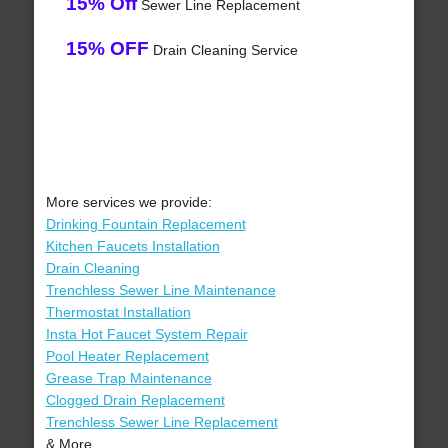
15% Off
Sewer Line Replacement
15% OFF
Drain Cleaning Service
More services we provide:
Drinking Fountain Replacement
Kitchen Faucets Installation
Drain Cleaning
Trenchless Sewer Line Maintenance
Thermostat Installation
Insta Hot Faucet System Repair
Pool Heater Replacement
Grease Trap Maintenance
Clogged Drain Replacement
Trenchless Sewer Line Replacement
& More..