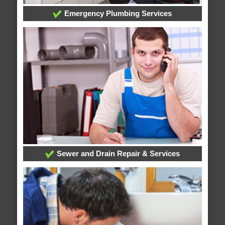
Emergency Plumbing Services
Sewer and Drain Repair & Services