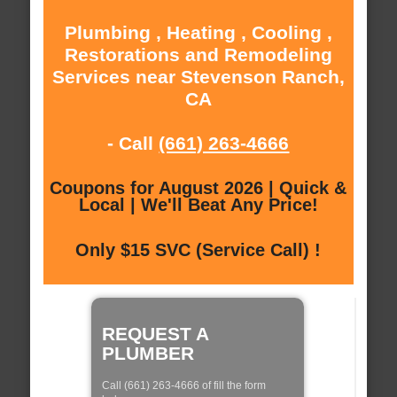
Plumbing , Heating , Cooling ,
Restorations and Remodeling
Services near Stevenson Ranch,
CA
- Call
(661) 263-4666
Coupons for August 2026 | Quick &
Local | We'll Beat Any Price!
Only $15 SVC (Service Call) !
REQUEST A
PLUMBER
Call (661) 263-4666 of fill the form