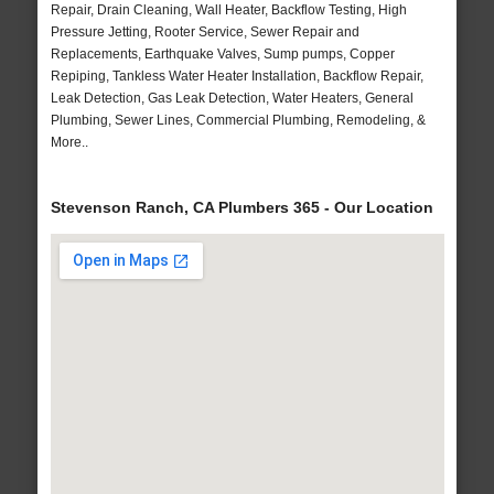
Repair, Drain Cleaning, Wall Heater, Backflow Testing, High
Pressure Jetting, Rooter Service, Sewer Repair and
Replacements, Earthquake Valves, Sump pumps, Copper
Repiping, Tankless Water Heater Installation, Backflow Repair,
Leak Detection, Gas Leak Detection, Water Heaters, General
Plumbing, Sewer Lines, Commercial Plumbing, Remodeling, &
More..
Stevenson Ranch, CA Plumbers 365 - Our Location