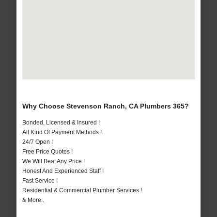
Why Choose Stevenson Ranch, CA Plumbers 365?
Bonded, Licensed & Insured !
All Kind Of Payment Methods !
24/7 Open !
Free Price Quotes !
We Will Beat Any Price !
Honest And Experienced Staff !
Fast Service !
Residential & Commercial Plumber Services !
& More..