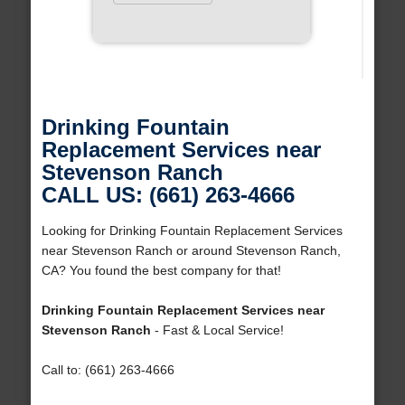
Drinking Fountain
Replacement Services near
Stevenson Ranch
CALL US: (661) 263-4666
Looking for Drinking Fountain Replacement Services
near Stevenson Ranch or around Stevenson Ranch,
CA? You found the best company for that!
Drinking Fountain Replacement Services near
Stevenson Ranch
- Fast & Local Service!
Call to: (661) 263-4666