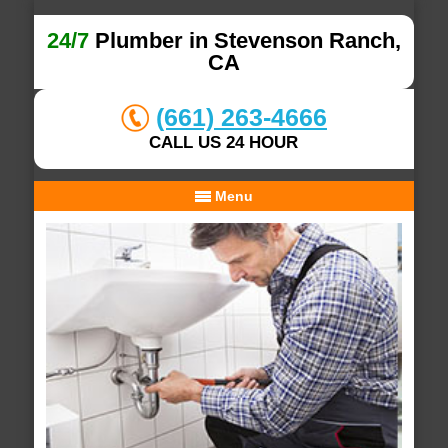
24/7
Plumber in Stevenson Ranch,
CA
(661) 263-4666
CALL US 24 HOUR
Menu