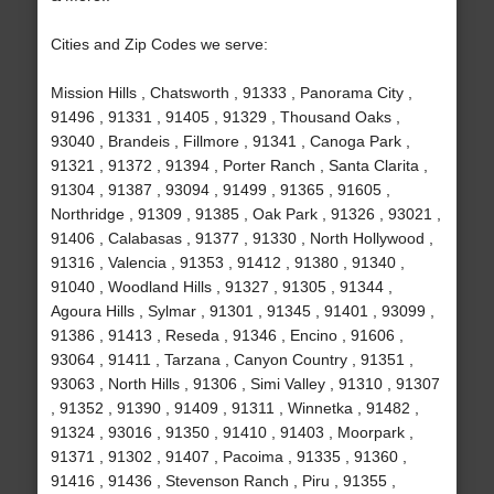
Cities and Zip Codes we serve:
Mission Hills , Chatsworth , 91333 , Panorama City ,
91496 , 91331 , 91405 , 91329 , Thousand Oaks ,
93040 , Brandeis , Fillmore , 91341 , Canoga Park ,
91321 , 91372 , 91394 , Porter Ranch , Santa Clarita ,
91304 , 91387 , 93094 , 91499 , 91365 , 91605 ,
Northridge , 91309 , 91385 , Oak Park , 91326 , 93021 ,
91406 , Calabasas , 91377 , 91330 , North Hollywood ,
91316 , Valencia , 91353 , 91412 , 91380 , 91340 ,
91040 , Woodland Hills , 91327 , 91305 , 91344 ,
Agoura Hills , Sylmar , 91301 , 91345 , 91401 , 93099 ,
91386 , 91413 , Reseda , 91346 , Encino , 91606 ,
93064 , 91411 , Tarzana , Canyon Country , 91351 ,
93063 , North Hills , 91306 , Simi Valley , 91310 , 91307
, 91352 , 91390 , 91409 , 91311 , Winnetka , 91482 ,
91324 , 93016 , 91350 , 91410 , 91403 , Moorpark ,
91371 , 91302 , 91407 , Pacoima , 91335 , 91360 ,
91416 , 91436 , Stevenson Ranch , Piru , 91355 ,