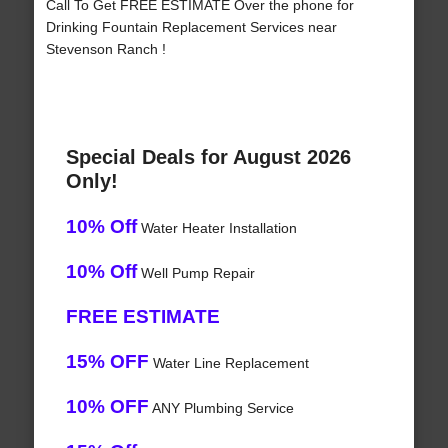
Call To Get FREE ESTIMATE Over the phone for
Drinking Fountain Replacement Services near
Stevenson Ranch !
Special Deals for August 2026
Only!
10% Off
Water Heater Installation
10% Off
Well Pump Repair
FREE ESTIMATE
15% OFF
Water Line Replacement
10% OFF
ANY Plumbing Service