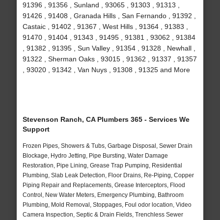
91396 , 91356 , Sunland , 93065 , 91303 , 91313 ,
91426 , 91408 , Granada Hills , San Fernando , 91392 ,
Castaic , 91402 , 91367 , West Hills , 91364 , 91383 ,
91470 , 91404 , 91343 , 91495 , 91381 , 93062 , 91384
, 91382 , 91395 , Sun Valley , 91354 , 91328 , Newhall ,
91322 , Sherman Oaks , 93015 , 91362 , 91337 , 91357
, 93020 , 91342 , Van Nuys , 91308 , 91325 and More
Stevenson Ranch, CA Plumbers 365 - Services We
Support
Frozen Pipes, Showers & Tubs, Garbage Disposal, Sewer Drain
Blockage, Hydro Jetting, Pipe Bursting, Water Damage
Restoration, Pipe Lining, Grease Trap Pumping, Residential
Plumbing, Slab Leak Detection, Floor Drains, Re-Piping, Copper
Piping Repair and Replacements, Grease Interceptors, Flood
Control, New Water Meters, Emergency Plumbing, Bathroom
Plumbing, Mold Removal, Stoppages, Foul odor location, Video
Camera Inspection, Septic & Drain Fields, Trenchless Sewer