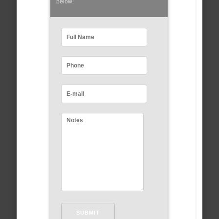
below: