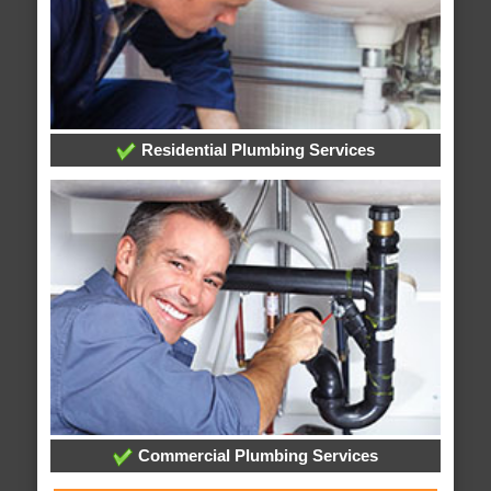
Residential Plumbing Services
Commercial Plumbing Services