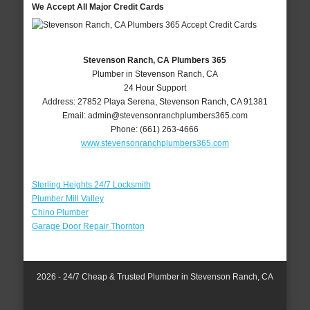
We Accept All Major Credit Cards
Stevenson Ranch, CA Plumbers 365
Plumber in Stevenson Ranch, CA
24 Hour Support
Address:
27852 Playa Serena
,
Stevenson Ranch
,
CA
91381
Email:
admin@stevensonranchplumbers365.com
Phone:
(661) 263-4666
www.stevensonranchplumbers365.com
Sterling Heights 24/7 Locksmith
Plumber Mill Valley
Chino Plumber
Garage Door Repair Thornton
2026 - 24/7 Cheap & Trusted Plumber in Stevenson Ranch, CA