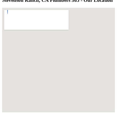
Stevenson Ranch, CA Plumbers 365 - Our Location