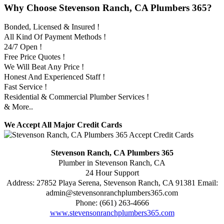
Why Choose Stevenson Ranch, CA Plumbers 365?
Bonded, Licensed & Insured !
All Kind Of Payment Methods !
24/7 Open !
Free Price Quotes !
We Will Beat Any Price !
Honest And Experienced Staff !
Fast Service !
Residential & Commercial Plumber Services !
& More..
We Accept All Major Credit Cards
Stevenson Ranch, CA Plumbers 365
Plumber in Stevenson Ranch, CA
24 Hour Support
Address:
27852 Playa Serena
,
Stevenson Ranch
,
CA
91381
Email:
admin@stevensonranchplumbers365.com
Phone:
(661) 263-4666
www.stevensonranchplumbers365.com