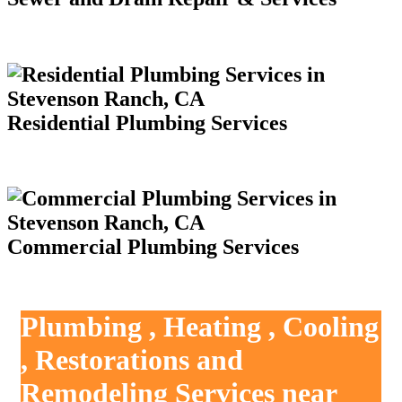
Residential Plumbing Services
Commercial Plumbing Services
Plumbing , Heating , Cooling
, Restorations and
Remodeling Services near