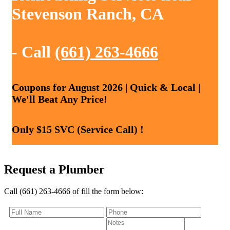
Stevenson Ranch, CA
- Call
(661) 263-4666
Coupons for August 2026 | Quick & Local |
We'll Beat Any Price!
Only $15 SVC (Service Call) !
Request a Plumber
Call (661) 263-4666 of fill the form below: