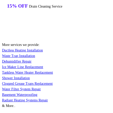
15% OFF
Drain Cleaning Service
More services we provide:
Ductless Heating Installation
Waste Trap Installation
Dehumidifier Repair
Ice Maker Line Replacement
Tankless Water Heater Replacement
Shower Installation
Clogged Grease Traps Replacement
Water Filter System Repair
Basement Waterproofing
Radiant Heating Systems Repair
& More..