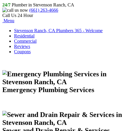
24/7
Plumber in Stevenson Ranch, CA
(661) 263-4666
Call Us 24 Hour
Menu
Stevenson Ranch, CA Plumbers 365 - Welcome
Residential
Commercial
Reviews
Coupons
Emergency Plumbing Services
Sewer and Drain Repair & Services