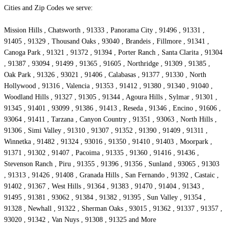
Cities and Zip Codes we serve:
Mission Hills , Chatsworth , 91333 , Panorama City , 91496 , 91331 ,
91405 , 91329 , Thousand Oaks , 93040 , Brandeis , Fillmore , 91341 ,
Canoga Park , 91321 , 91372 , 91394 , Porter Ranch , Santa Clarita , 91304
, 91387 , 93094 , 91499 , 91365 , 91605 , Northridge , 91309 , 91385 ,
Oak Park , 91326 , 93021 , 91406 , Calabasas , 91377 , 91330 , North
Hollywood , 91316 , Valencia , 91353 , 91412 , 91380 , 91340 , 91040 ,
Woodland Hills , 91327 , 91305 , 91344 , Agoura Hills , Sylmar , 91301 ,
91345 , 91401 , 93099 , 91386 , 91413 , Reseda , 91346 , Encino , 91606 ,
93064 , 91411 , Tarzana , Canyon Country , 91351 , 93063 , North Hills ,
91306 , Simi Valley , 91310 , 91307 , 91352 , 91390 , 91409 , 91311 ,
Winnetka , 91482 , 91324 , 93016 , 91350 , 91410 , 91403 , Moorpark ,
91371 , 91302 , 91407 , Pacoima , 91335 , 91360 , 91416 , 91436 ,
Stevenson Ranch , Piru , 91355 , 91396 , 91356 , Sunland , 93065 , 91303
, 91313 , 91426 , 91408 , Granada Hills , San Fernando , 91392 , Castaic ,
91402 , 91367 , West Hills , 91364 , 91383 , 91470 , 91404 , 91343 ,
91495 , 91381 , 93062 , 91384 , 91382 , 91395 , Sun Valley , 91354 ,
91328 , Newhall , 91322 , Sherman Oaks , 93015 , 91362 , 91337 , 91357 ,
93020 , 91342 , Van Nuys , 91308 , 91325 and More