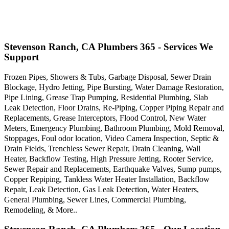
Stevenson Ranch, CA Plumbers 365 - Services We
Support
Frozen Pipes, Showers & Tubs, Garbage Disposal, Sewer Drain
Blockage, Hydro Jetting, Pipe Bursting, Water Damage Restoration,
Pipe Lining, Grease Trap Pumping, Residential Plumbing, Slab
Leak Detection, Floor Drains, Re-Piping, Copper Piping Repair and
Replacements, Grease Interceptors, Flood Control, New Water
Meters, Emergency Plumbing, Bathroom Plumbing, Mold Removal,
Stoppages, Foul odor location, Video Camera Inspection, Septic &
Drain Fields, Trenchless Sewer Repair, Drain Cleaning, Wall
Heater, Backflow Testing, High Pressure Jetting, Rooter Service,
Sewer Repair and Replacements, Earthquake Valves, Sump pumps,
Copper Repiping, Tankless Water Heater Installation, Backflow
Repair, Leak Detection, Gas Leak Detection, Water Heaters,
General Plumbing, Sewer Lines, Commercial Plumbing,
Remodeling, & More..