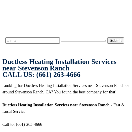
Ductless Heating Installation Services
near Stevenson Ranch
CALL US: (661) 263-4666
Looking for Ductless Heating Installation Services near Stevenson Ranch or
around Stevenson Ranch, CA? You found the best company for that!
Ductless Heating Installation Services near Stevenson Ranch
- Fast &
Local Service!
Call to: (661) 263-4666