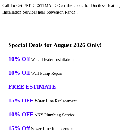
Call To Get FREE ESTIMATE Over the phone for Ductless Heating
Installation Services near Stevenson Ranch !
Special Deals for August 2026 Only!
10% Off
Water Heater Installation
10% Off
Well Pump Repair
FREE ESTIMATE
15% OFF
Water Line Replacement
10% OFF
ANY Plumbing Service
15% Off
Sewer Line Replacement