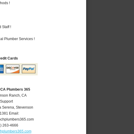
hods !
Staff !
al Plumber Services !
redit Cards
 CA Plumbers 365
enson Ranch, CA
 Support
a Serena
,
Stevenson
1381
Email:
nchplumbers365.com
1) 263-4666
chplumbers365.com