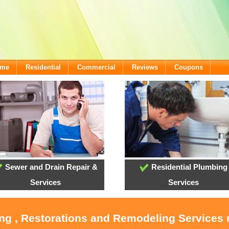
ome
Residential
Commercial
Reviews
Coupons
Sewer and Drain Repair &
Residential Plumbing
Services
Services
ing , Restorations and Remodeling Service