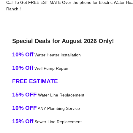
Call To Get FREE ESTIMATE Over the phone for Electric Water He
Ranch !
Special Deals for August 2026 Only!
10% Off
Water Heater Installation
10% Off
Well Pump Repair
FREE ESTIMATE
15% OFF
Water Line Replacement
10% OFF
ANY Plumbing Service
15% Off
Sewer Line Replacement