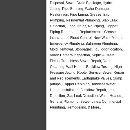
Disposal, Sewer Drain Blockage, Hydro
Jetting, Pipe Bursting, Water Damage
Restoration, Pipe Lining, Grease Trap
Pumping, Residential Plumbing, Slab Leak
Detection, Floor Drains, Re-Piping, Copper
Piping Repair and Replacements, Grease
Interceptors, Flood Control, New Water Meters,
Emergency Plumbing, Bathroom Plumbing,
Mold Removal, Stoppages, Foul odor location,
Video Camera Inspection, Septic & Drain
Fields, Trenchless Sewer Repair, Drain
Cleaning, Wall Heater, Backflow Testing, High
Pressure Jetting, Rooter Service, Sewer Repair
and Replacements, Earthquake Valves, Sump
pumps, Copper Repiping, Tankless Water
Heater Installation, Backflow Repair, Leak
Detection, Gas Leak Detection, Water Heaters,
General Plumbing, Sewer Lines, Commercial
Plumbing, Remodeling, & More..