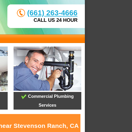
(661) 263-4666
CALL US 24 HOUR
Commercial Plumbing
Services
s near Stevenson Ranch, CA