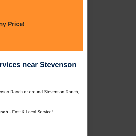
ny Price!
ervices near Stevenson
venson Ranch or around Stevenson Ranch,
anch
- Fast & Local Service!