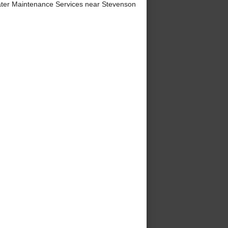
ater Maintenance Services near Stevenson