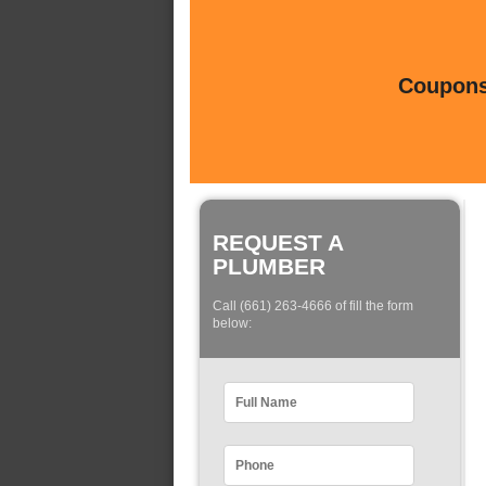
Coupons 
REQUEST A
PLUMBER
Call (661) 263-4666 of fill the form
below: