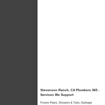
Stevenson Ranch, CA Plumbers 365 -
Services We Support
Frozen Pipes, Showers & Tubs, Garbage