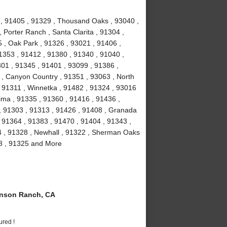
1 , 91405 , 91329 , Thousand Oaks , 93040 ,
 Porter Ranch , Santa Clarita , 91304 ,
 , Oak Park , 91326 , 93021 , 91406 ,
1353 , 91412 , 91380 , 91340 , 91040 ,
301 , 91345 , 91401 , 93099 , 91386 ,
 , Canyon Country , 91351 , 93063 , North
 , 91311 , Winnetka , 91482 , 91324 , 93016
ima , 91335 , 91360 , 91416 , 91436 ,
 , 91303 , 91313 , 91426 , 91408 , Granada
 , 91364 , 91383 , 91470 , 91404 , 91343 ,
4 , 91328 , Newhall , 91322 , Sherman Oaks
08 , 91325 and More
nson Ranch, CA
ured !