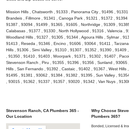
Mission Hills , Chatsworth , 91333 , Panorama City , 91496 , 9133
Brandeis , Fillmore , 91341 , Canoga Park , 91321 , 91372 , 91394 ,
91387 , 93094 , 91499 , 91365 , 91605 , Northridge , 91309 , 91385
Calabasas , 91377 , 91330 , North Hollywood , 91316 , Valencia , 9
Woodland Hills , 91327 , 91305 , 91344 , Agoura Hills , Sylmar , 91
91413 , Reseda , 91346 , Encino , 91606 , 93064 , 91411 , Tarzana
Hills , 91306 , Simi Valley , 91310 , 91307 , 91352 , 91390 , 91409
, 91350 , 91410 , 91403 , Moorpark , 91371 , 91302 , 91407 , Paco
Stevenson Ranch , Piru , 91355 , 91396 , 91356 , Sunland , 93065
Hills , San Fernando , 91392 , Castaic , 91402 , 91367 , West Hills
91495 , 91381 , 93062 , 91384 , 91382 , 91395 , Sun Valley , 9135
, 93015 , 91362 , 91337 , 91357 , 93020 , 91342 , Van Nuys , 913
Stevenson Ranch, CA Plumbers 365 -
Why Choose Steve
Our Location
Plumbers 365?
Bonded, Licensed & Ins