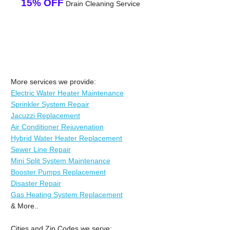
15% OFF
Drain Cleaning Service
More services we provide:
Electric Water Heater Maintenance
Sprinkler System Repair
Jacuzzi Replacement
Air Conditioner Rejuvenation
Hybrid Water Heater Replacement
Sewer Line Repair
Mini Split System Maintenance
Booster Pumps Replacement
Disaster Repair
Gas Heating System Replacement
& More..
Cities and Zip Codes we serve: