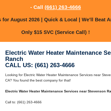
- Call
(661) 263-4666
for August 2026 | Quick & Local | We'll Beat A
Only $15 SVC (Service Call) !
Electric Water Heater Maintenance S
Ranch
CALL US: (661) 263-4666
Looking for Electric Water Heater Maintenance Services near Ste
CA? You found the best company for that!
Electric Water Heater Maintenance Services near Stevenson R
Call to: (661) 263-4666