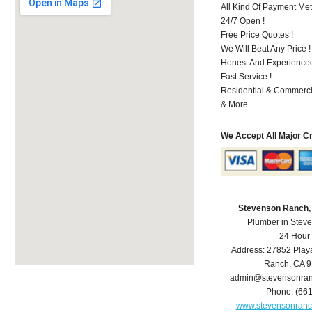
All Kind Of Payment Met
24/7 Open !
Free Price Quotes !
We Will Beat Any Price !
Honest And Experienced 
Fast Service !
Residential & Commerci
& More..
We Accept All Major C
Stevenson Ranch,
Plumber in Stev
24 Hour
Address:
27852 Play
Ranch
,
CA
9
admin@stevensonra
Phone:
(66
www.stevensonran