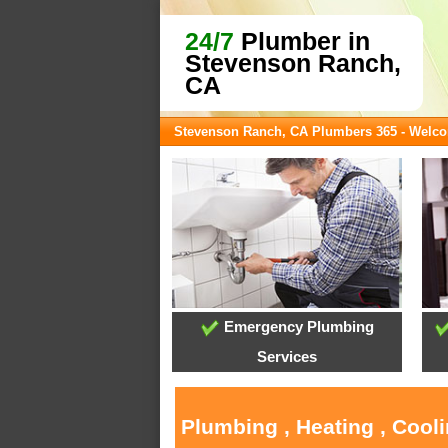
24/7
Plumber in
Stevenson Ranch,
CA
Stevenson Ranch, CA Plumbers 365 - Welc
Emergency Plumbing
Services
Plumbing , Heating , Cool