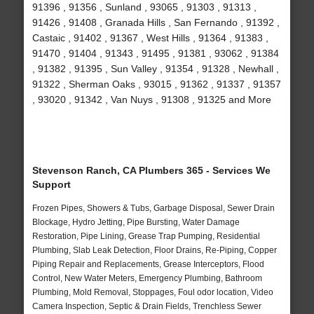
91396 , 91356 , Sunland , 93065 , 91303 , 91313 ,
91426 , 91408 , Granada Hills , San Fernando , 91392 ,
Castaic , 91402 , 91367 , West Hills , 91364 , 91383 ,
91470 , 91404 , 91343 , 91495 , 91381 , 93062 , 91384
, 91382 , 91395 , Sun Valley , 91354 , 91328 , Newhall ,
91322 , Sherman Oaks , 93015 , 91362 , 91337 , 91357
, 93020 , 91342 , Van Nuys , 91308 , 91325 and More
Stevenson Ranch, CA Plumbers 365 - Services We
Support
Frozen Pipes, Showers & Tubs, Garbage Disposal, Sewer Drain
Blockage, Hydro Jetting, Pipe Bursting, Water Damage
Restoration, Pipe Lining, Grease Trap Pumping, Residential
Plumbing, Slab Leak Detection, Floor Drains, Re-Piping, Copper
Piping Repair and Replacements, Grease Interceptors, Flood
Control, New Water Meters, Emergency Plumbing, Bathroom
Plumbing, Mold Removal, Stoppages, Foul odor location, Video
Camera Inspection, Septic & Drain Fields, Trenchless Sewer