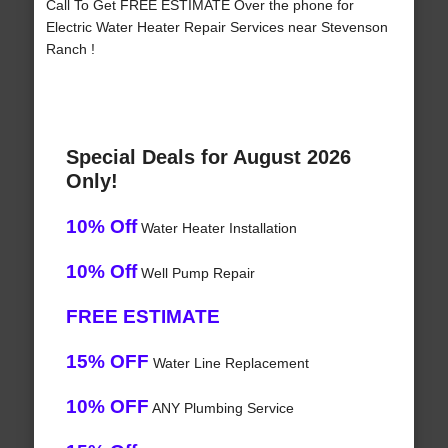
Call To Get FREE ESTIMATE Over the phone for
Electric Water Heater Repair Services near Stevenson
Ranch !
Special Deals for August 2026
Only!
10% Off
Water Heater Installation
10% Off
Well Pump Repair
FREE ESTIMATE
15% OFF
Water Line Replacement
10% OFF
ANY Plumbing Service