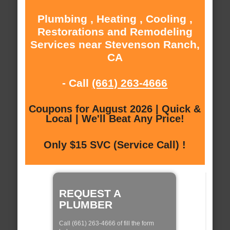
Plumbing , Heating , Cooling ,
Restorations and Remodeling
Services near Stevenson Ranch,
CA
- Call
(661) 263-4666
Coupons for August 2026 | Quick &
Local | We'll Beat Any Price!
Only $15 SVC (Service Call) !
REQUEST A
PLUMBER
Call (661) 263-4666 of fill the form