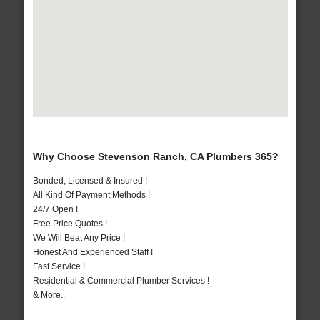
Why Choose Stevenson Ranch, CA Plumbers 365?
Bonded, Licensed & Insured !
All Kind Of Payment Methods !
24/7 Open !
Free Price Quotes !
We Will Beat Any Price !
Honest And Experienced Staff !
Fast Service !
Residential & Commercial Plumber Services !
& More..