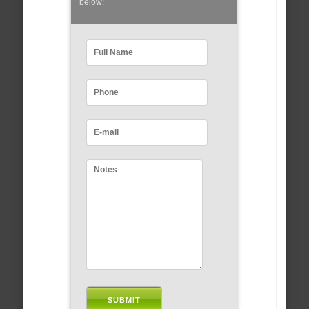
below: