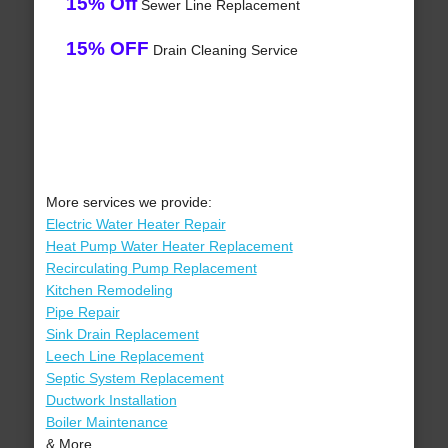
15% Off
Sewer Line Replacement
15% OFF
Drain Cleaning Service
More services we provide:
Electric Water Heater Repair
Heat Pump Water Heater Replacement
Recirculating Pump Replacement
Kitchen Remodeling
Pipe Repair
Sink Drain Replacement
Leech Line Replacement
Septic System Replacement
Ductwork Installation
Boiler Maintenance
& More..