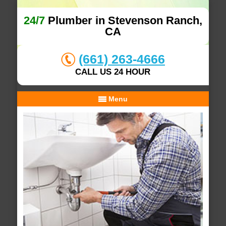
24/7
Plumber in Stevenson Ranch,
CA
(661) 263-4666
CALL US 24 HOUR
Menu