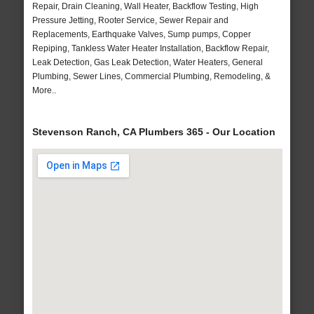
Repair, Drain Cleaning, Wall Heater, Backflow Testing, High
Pressure Jetting, Rooter Service, Sewer Repair and
Replacements, Earthquake Valves, Sump pumps, Copper
Repiping, Tankless Water Heater Installation, Backflow Repair,
Leak Detection, Gas Leak Detection, Water Heaters, General
Plumbing, Sewer Lines, Commercial Plumbing, Remodeling, &
More..
Stevenson Ranch, CA Plumbers 365 - Our Location