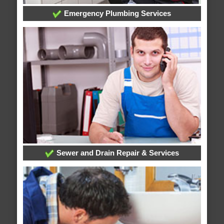
Emergency Plumbing Services
Sewer and Drain Repair & Services