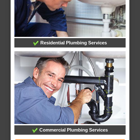
Residential Plumbing Services
Commercial Plumbing Services