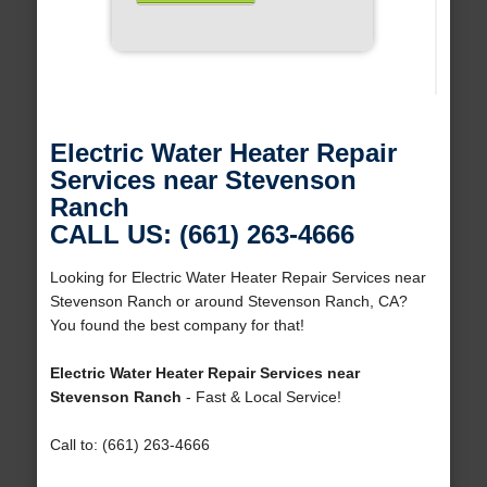
Electric Water Heater Repair
Services near Stevenson
Ranch
CALL US: (661) 263-4666
Looking for Electric Water Heater Repair Services near
Stevenson Ranch or around Stevenson Ranch, CA?
You found the best company for that!
Electric Water Heater Repair Services near
Stevenson Ranch
- Fast & Local Service!
Call to: (661) 263-4666