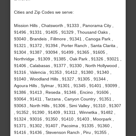
Cities and Zip Codes we serve:
Mission Hills , Chatsworth , 91333 , Panorama City ,
91496 , 91331 , 91405 , 91329 , Thousand Oaks ,
93040 , Brandeis , Fillmore , 91341 , Canoga Park ,
91321 , 91372 , 91394 , Porter Ranch , Santa Clarita ,
91304 , 91387 , 93094 , 91499 , 91365 , 91605 ,
Northridge , 91309 , 91385 , Oak Park , 91326 , 93021 ,
91406 , Calabasas , 91377 , 91330 , North Hollywood ,
91316 , Valencia , 91353 , 91412 , 91380 , 91340 ,
91040 , Woodland Hills , 91327 , 91305 , 91344 ,
Agoura Hills , Sylmar , 91301 , 91345 , 91401 , 93099 ,
91386 , 91413 , Reseda , 91346 , Encino , 91606 ,
93064 , 91411 , Tarzana , Canyon Country , 91351 ,
93063 , North Hills , 91306 , Simi Valley , 91310 , 91307
, 91352 , 91390 , 91409 , 91311 , Winnetka , 91482 ,
91324 , 93016 , 91350 , 91410 , 91403 , Moorpark ,
91371 , 91302 , 91407 , Pacoima , 91335 , 91360 ,
91416 , 91436 , Stevenson Ranch , Piru , 91355 ,