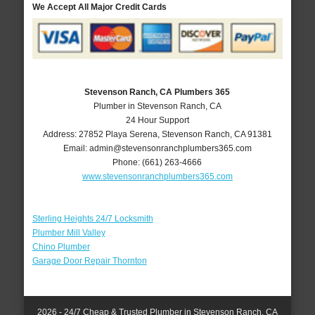
We Accept All Major Credit Cards
Stevenson Ranch, CA Plumbers 365
Plumber in Stevenson Ranch, CA
24 Hour Support
Address:
27852 Playa Serena
,
Stevenson Ranch
,
CA
91381
Email:
admin@stevensonranchplumbers365.com
Phone:
(661) 263-4666
www.stevensonranchplumbers365.com
Sterling Heights 24/7 Locksmith
Plumber Mill Valley
Chino Plumber
Garage Door Repair Thornton
2026 - 24/7 Cheap & Trusted Plumber in Stevenson Ranch, CA