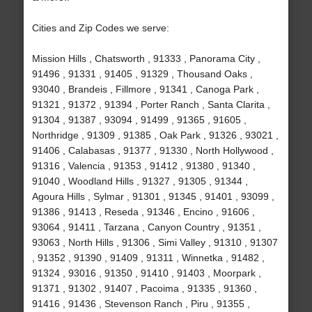
Cities and Zip Codes we serve:
Mission Hills , Chatsworth , 91333 , Panorama City ,
91496 , 91331 , 91405 , 91329 , Thousand Oaks ,
93040 , Brandeis , Fillmore , 91341 , Canoga Park ,
91321 , 91372 , 91394 , Porter Ranch , Santa Clarita ,
91304 , 91387 , 93094 , 91499 , 91365 , 91605 ,
Northridge , 91309 , 91385 , Oak Park , 91326 , 93021 ,
91406 , Calabasas , 91377 , 91330 , North Hollywood ,
91316 , Valencia , 91353 , 91412 , 91380 , 91340 ,
91040 , Woodland Hills , 91327 , 91305 , 91344 ,
Agoura Hills , Sylmar , 91301 , 91345 , 91401 , 93099 ,
91386 , 91413 , Reseda , 91346 , Encino , 91606 ,
93064 , 91411 , Tarzana , Canyon Country , 91351 ,
93063 , North Hills , 91306 , Simi Valley , 91310 , 91307
, 91352 , 91390 , 91409 , 91311 , Winnetka , 91482 ,
91324 , 93016 , 91350 , 91410 , 91403 , Moorpark ,
91371 , 91302 , 91407 , Pacoima , 91335 , 91360 ,
91416 , 91436 , Stevenson Ranch , Piru , 91355 ,