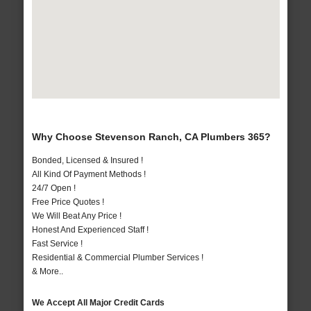
Why Choose Stevenson Ranch, CA Plumbers 365?
Bonded, Licensed & Insured !
All Kind Of Payment Methods !
24/7 Open !
Free Price Quotes !
We Will Beat Any Price !
Honest And Experienced Staff !
Fast Service !
Residential & Commercial Plumber Services !
& More..
We Accept All Major Credit Cards