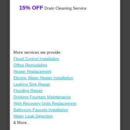
15% OFF
Drain Cleaning Service
More services we provide:
Flood Control Installation
Office Remodeling
Heater Replacement
Electric Water Heater Installation
Leaking Sink Repair
Flooding Repair
Drinking Fountain Maintenance
High Recovery Units Replacement
Bathroom Faucets Installation
Water Leak Detection
& More..