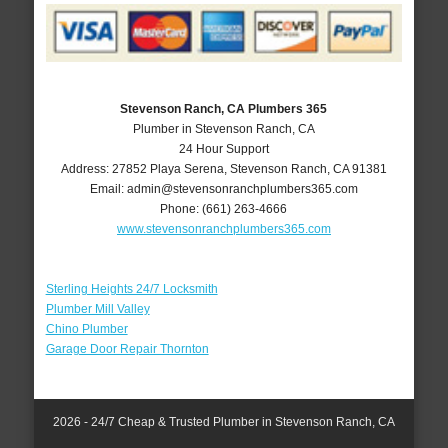
Stevenson Ranch, CA Plumbers 365
Plumber in Stevenson Ranch, CA
24 Hour Support
Address:
27852 Playa Serena
,
Stevenson Ranch
,
CA
91381
Email:
admin@stevensonranchplumbers365.com
Phone:
(661) 263-4666
www.stevensonranchplumbers365.com
Sterling Heights 24/7 Locksmith
Plumber Mill Valley
Chino Plumber
Garage Door Repair Thornton
2026 - 24/7 Cheap & Trusted Plumber in Stevenson Ranch, CA