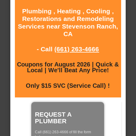
Plumbing , Heating , Cooling ,
Restorations and Remodeling
Services near Stevenson Ranch,
CA
- Call
(661) 263-4666
Coupons for August 2026 | Quick &
Local | We'll Beat Any Price!
Only $15 SVC (Service Call) !
REQUEST A
PLUMBER
Call (661) 263-4666 of fill the form