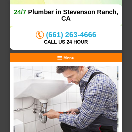
24/7
Plumber in Stevenson Ranch,
CA
(661) 263-4666
CALL US 24 HOUR
Menu