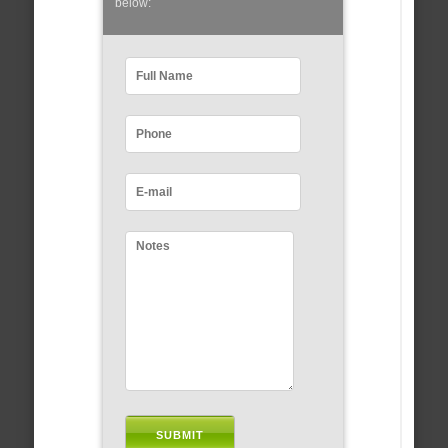
below: