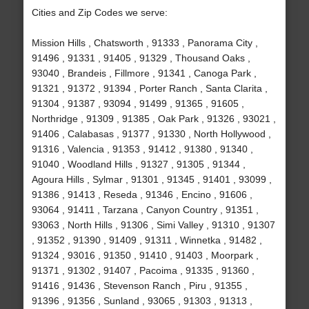
Cities and Zip Codes we serve:
Mission Hills , Chatsworth , 91333 , Panorama City ,
91496 , 91331 , 91405 , 91329 , Thousand Oaks ,
93040 , Brandeis , Fillmore , 91341 , Canoga Park ,
91321 , 91372 , 91394 , Porter Ranch , Santa Clarita ,
91304 , 91387 , 93094 , 91499 , 91365 , 91605 ,
Northridge , 91309 , 91385 , Oak Park , 91326 , 93021 ,
91406 , Calabasas , 91377 , 91330 , North Hollywood ,
91316 , Valencia , 91353 , 91412 , 91380 , 91340 ,
91040 , Woodland Hills , 91327 , 91305 , 91344 ,
Agoura Hills , Sylmar , 91301 , 91345 , 91401 , 93099 ,
91386 , 91413 , Reseda , 91346 , Encino , 91606 ,
93064 , 91411 , Tarzana , Canyon Country , 91351 ,
93063 , North Hills , 91306 , Simi Valley , 91310 , 91307
, 91352 , 91390 , 91409 , 91311 , Winnetka , 91482 ,
91324 , 93016 , 91350 , 91410 , 91403 , Moorpark ,
91371 , 91302 , 91407 , Pacoima , 91335 , 91360 ,
91416 , 91436 , Stevenson Ranch , Piru , 91355 ,
91396 , 91356 , Sunland , 93065 , 91303 , 91313 ,