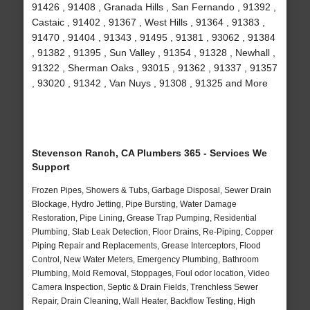
91426 , 91408 , Granada Hills , San Fernando , 91392 ,
Castaic , 91402 , 91367 , West Hills , 91364 , 91383 ,
91470 , 91404 , 91343 , 91495 , 91381 , 93062 , 91384
, 91382 , 91395 , Sun Valley , 91354 , 91328 , Newhall ,
91322 , Sherman Oaks , 93015 , 91362 , 91337 , 91357
, 93020 , 91342 , Van Nuys , 91308 , 91325 and More
Stevenson Ranch, CA Plumbers 365 - Services We
Support
Frozen Pipes, Showers & Tubs, Garbage Disposal, Sewer Drain
Blockage, Hydro Jetting, Pipe Bursting, Water Damage
Restoration, Pipe Lining, Grease Trap Pumping, Residential
Plumbing, Slab Leak Detection, Floor Drains, Re-Piping, Copper
Piping Repair and Replacements, Grease Interceptors, Flood
Control, New Water Meters, Emergency Plumbing, Bathroom
Plumbing, Mold Removal, Stoppages, Foul odor location, Video
Camera Inspection, Septic & Drain Fields, Trenchless Sewer
Repair, Drain Cleaning, Wall Heater, Backflow Testing, High