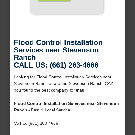
Flood Control Installation
Services near Stevenson
Ranch
CALL US: (661) 263-4666
Looking for Flood Control Installation Services near
Stevenson Ranch or around Stevenson Ranch, CA?
You found the best company for that!
Flood Control Installation Services near Stevenson
Ranch
- Fast & Local Service!
Call to: (661) 263-4666