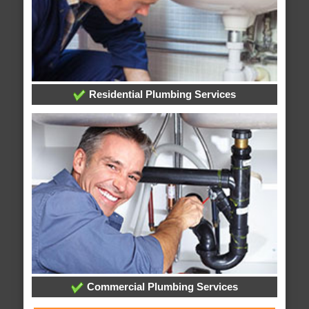
Residential Plumbing Services
Commercial Plumbing Services