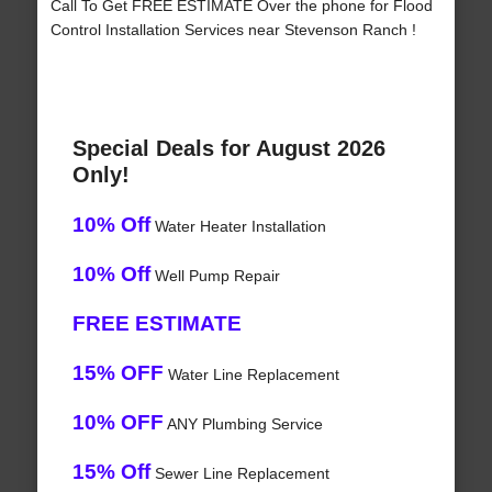
Call To Get FREE ESTIMATE Over the phone for Flood
Control Installation Services near Stevenson Ranch !
Special Deals for August 2026
Only!
10% Off
Water Heater Installation
10% Off
Well Pump Repair
FREE ESTIMATE
15% OFF
Water Line Replacement
10% OFF
ANY Plumbing Service
15% Off
Sewer Line Replacement