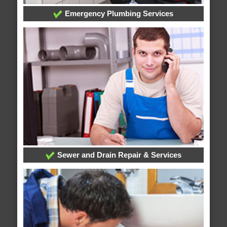
Emergency Plumbing Services
Sewer and Drain Repair & Services