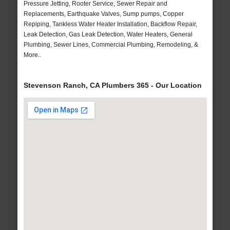
Pressure Jetting, Rooter Service, Sewer Repair and
Replacements, Earthquake Valves, Sump pumps, Copper
Repiping, Tankless Water Heater Installation, Backflow Repair,
Leak Detection, Gas Leak Detection, Water Heaters, General
Plumbing, Sewer Lines, Commercial Plumbing, Remodeling, &
More..
Stevenson Ranch, CA Plumbers 365 - Our Location