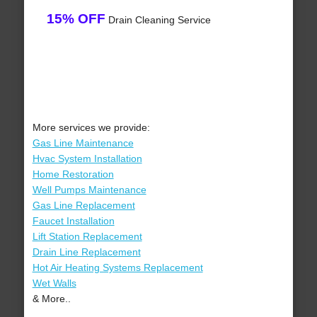
15% OFF
Drain Cleaning Service
More services we provide:
Gas Line Maintenance
Hvac System Installation
Home Restoration
Well Pumps Maintenance
Gas Line Replacement
Faucet Installation
Lift Station Replacement
Drain Line Replacement
Hot Air Heating Systems Replacement
Wet Walls
& More..