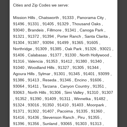
Cities and Zip Codes we serve:
Mission Hills , Chatsworth , 91333 , Panorama City ,
91496 , 91331 , 91405 , 91329 , Thousand Oaks ,
93040 , Brandeis , Fillmore , 91341 , Canoga Park ,
91321 , 91372 , 91394 , Porter Ranch , Santa Clarita ,
91304 , 91387 , 93094 , 91499 , 91365 , 91605 ,
Northridge , 91309 , 91385 , Oak Park , 91326 , 93021 ,
91406 , Calabasas , 91377 , 91330 , North Hollywood ,
91316 , Valencia , 91353 , 91412 , 91380 , 91340 ,
91040 , Woodland Hills , 91327 , 91305 , 91344 ,
Agoura Hills , Sylmar , 91301 , 91345 , 91401 , 93099 ,
91386 , 91413 , Reseda , 91346 , Encino , 91606 ,
93064 , 91411 , Tarzana , Canyon Country , 91351 ,
93063 , North Hills , 91306 , Simi Valley , 91310 , 91307
, 91352 , 91390 , 91409 , 91311 , Winnetka , 91482 ,
91324 , 93016 , 91350 , 91410 , 91403 , Moorpark ,
91371 , 91302 , 91407 , Pacoima , 91335 , 91360 ,
91416 , 91436 , Stevenson Ranch , Piru , 91355 ,
91396 , 91356 , Sunland , 93065 , 91303 , 91313 ,