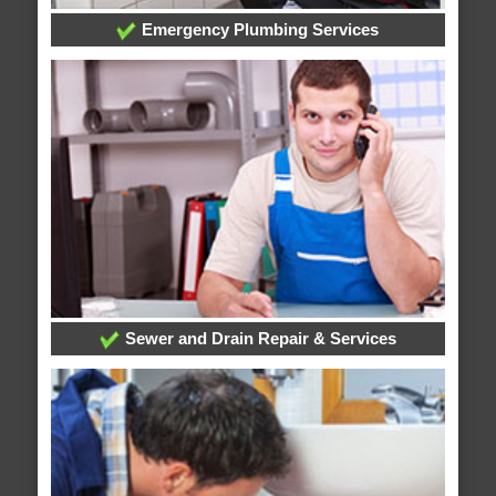
Emergency Plumbing Services
Sewer and Drain Repair & Services