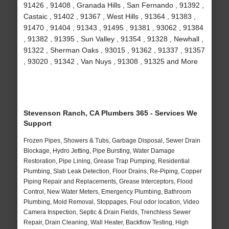
91426 , 91408 , Granada Hills , San Fernando , 91392 ,
Castaic , 91402 , 91367 , West Hills , 91364 , 91383 ,
91470 , 91404 , 91343 , 91495 , 91381 , 93062 , 91384
, 91382 , 91395 , Sun Valley , 91354 , 91328 , Newhall ,
91322 , Sherman Oaks , 93015 , 91362 , 91337 , 91357
, 93020 , 91342 , Van Nuys , 91308 , 91325 and More
Stevenson Ranch, CA Plumbers 365 - Services We
Support
Frozen Pipes, Showers & Tubs, Garbage Disposal, Sewer Drain
Blockage, Hydro Jetting, Pipe Bursting, Water Damage
Restoration, Pipe Lining, Grease Trap Pumping, Residential
Plumbing, Slab Leak Detection, Floor Drains, Re-Piping, Copper
Piping Repair and Replacements, Grease Interceptors, Flood
Control, New Water Meters, Emergency Plumbing, Bathroom
Plumbing, Mold Removal, Stoppages, Foul odor location, Video
Camera Inspection, Septic & Drain Fields, Trenchless Sewer
Repair, Drain Cleaning, Wall Heater, Backflow Testing, High