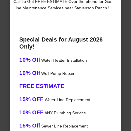
Call To Get FREE ESTIMATE Over the phone for Gas
Line Maintenance Services near Stevenson Ranch !
Special Deals for August 2026
Only!
10% Off
Water Heater Installation
10% Off
Well Pump Repair
FREE ESTIMATE
15% OFF
Water Line Replacement
10% OFF
ANY Plumbing Service
15% Off
Sewer Line Replacement