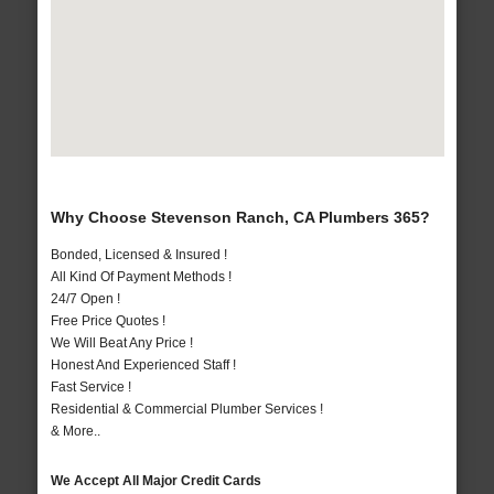
Why Choose Stevenson Ranch, CA Plumbers 365?
Bonded, Licensed & Insured !
All Kind Of Payment Methods !
24/7 Open !
Free Price Quotes !
We Will Beat Any Price !
Honest And Experienced Staff !
Fast Service !
Residential & Commercial Plumber Services !
& More..
We Accept All Major Credit Cards