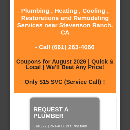
Plumbing , Heating , Cooling ,
Restorations and Remodeling
Services near Stevenson Ranch,
CA
- Call
(661) 263-4666
Coupons for August 2026 | Quick &
Local | We'll Beat Any Price!
Only $15 SVC (Service Call) !
REQUEST A
PLUMBER
Call (661) 263-4666 of fill the form