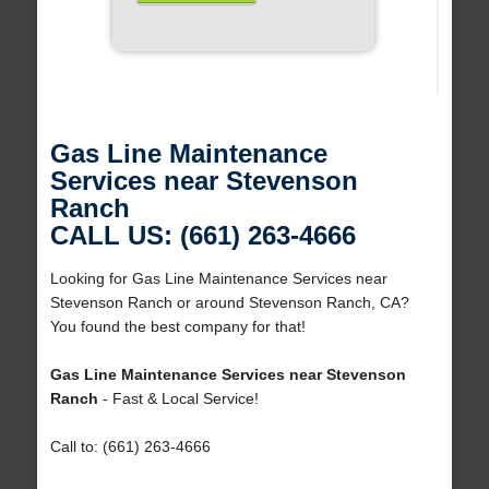
Gas Line Maintenance
Services near Stevenson
Ranch
CALL US: (661) 263-4666
Looking for Gas Line Maintenance Services near
Stevenson Ranch or around Stevenson Ranch, CA?
You found the best company for that!
Gas Line Maintenance Services near Stevenson
Ranch
- Fast & Local Service!
Call to: (661) 263-4666