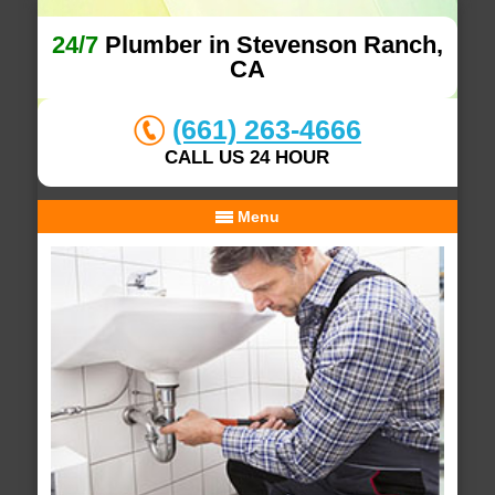
24/7
Plumber in Stevenson Ranch,
CA
(661) 263-4666
CALL US 24 HOUR
Menu