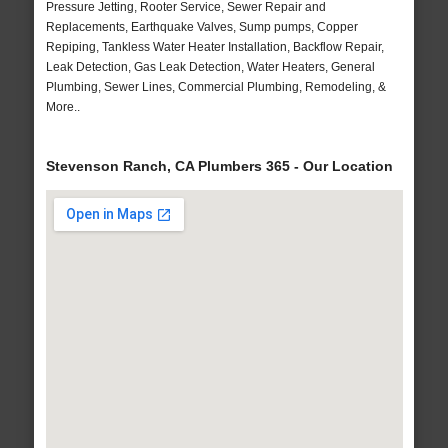
Pressure Jetting, Rooter Service, Sewer Repair and
Replacements, Earthquake Valves, Sump pumps, Copper
Repiping, Tankless Water Heater Installation, Backflow Repair,
Leak Detection, Gas Leak Detection, Water Heaters, General
Plumbing, Sewer Lines, Commercial Plumbing, Remodeling, &
More..
Stevenson Ranch, CA Plumbers 365 - Our Location