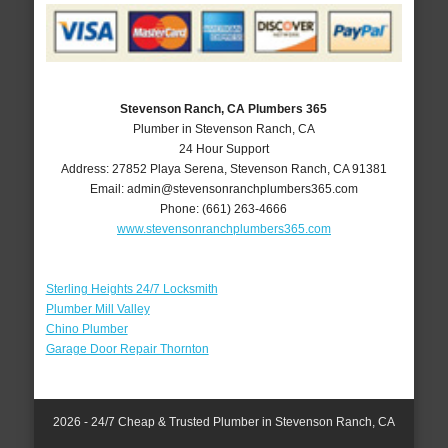
Stevenson Ranch, CA Plumbers 365
Plumber in Stevenson Ranch, CA
24 Hour Support
Address:
27852 Playa Serena
,
Stevenson Ranch
,
CA
91381
Email:
admin@stevensonranchplumbers365.com
Phone:
(661) 263-4666
www.stevensonranchplumbers365.com
Sterling Heights 24/7 Locksmith
Plumber Mill Valley
Chino Plumber
Garage Door Repair Thornton
2026 - 24/7 Cheap & Trusted Plumber in Stevenson Ranch, CA