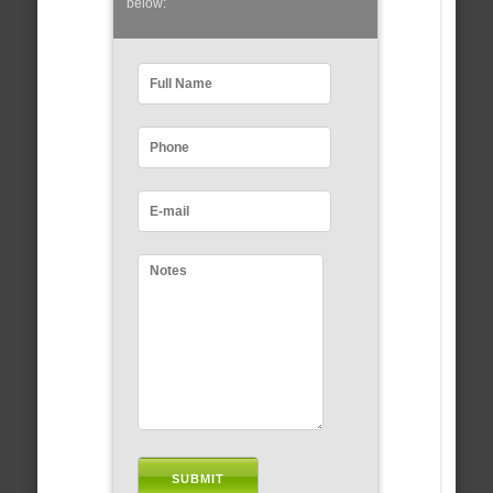
below: