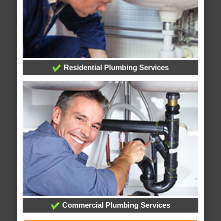
Residential Plumbing Services
Commercial Plumbing Services