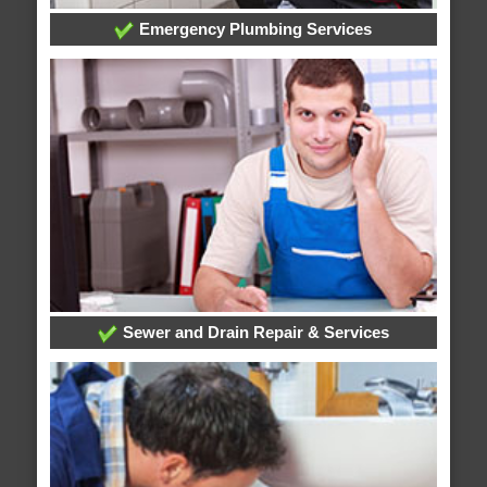
Emergency Plumbing Services
Sewer and Drain Repair & Services