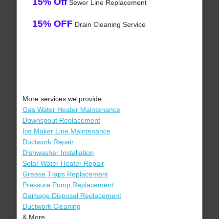
15% Off
Sewer Line Replacement
15% OFF
Drain Cleaning Service
More services we provide:
Gas Water Heater Maintenance
Downspout Replacement
Ice Maker Line Maintenance
Ductwork Repair
Dishwasher Installation
Solar Water Heater Repair
Grease Traps Replacement
Pressure Pump Replacement
Garbage Disposal Replacement
Ductwork Cleaning
& More..