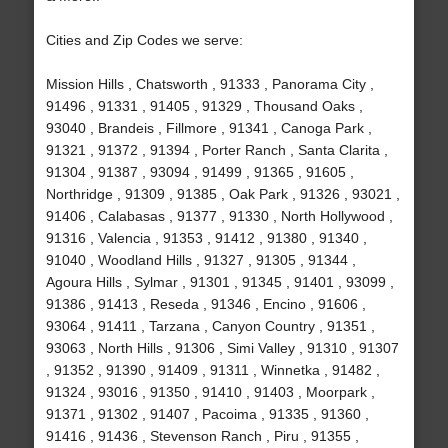
Cities and Zip Codes we serve:
Mission Hills , Chatsworth , 91333 , Panorama City ,
91496 , 91331 , 91405 , 91329 , Thousand Oaks ,
93040 , Brandeis , Fillmore , 91341 , Canoga Park ,
91321 , 91372 , 91394 , Porter Ranch , Santa Clarita ,
91304 , 91387 , 93094 , 91499 , 91365 , 91605 ,
Northridge , 91309 , 91385 , Oak Park , 91326 , 93021 ,
91406 , Calabasas , 91377 , 91330 , North Hollywood ,
91316 , Valencia , 91353 , 91412 , 91380 , 91340 ,
91040 , Woodland Hills , 91327 , 91305 , 91344 ,
Agoura Hills , Sylmar , 91301 , 91345 , 91401 , 93099 ,
91386 , 91413 , Reseda , 91346 , Encino , 91606 ,
93064 , 91411 , Tarzana , Canyon Country , 91351 ,
93063 , North Hills , 91306 , Simi Valley , 91310 , 91307
, 91352 , 91390 , 91409 , 91311 , Winnetka , 91482 ,
91324 , 93016 , 91350 , 91410 , 91403 , Moorpark ,
91371 , 91302 , 91407 , Pacoima , 91335 , 91360 ,
91416 , 91436 , Stevenson Ranch , Piru , 91355 ,