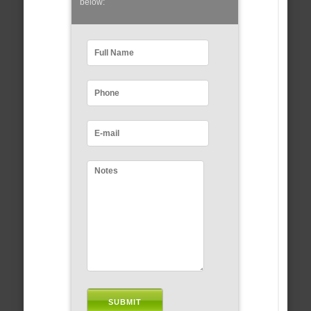
below: