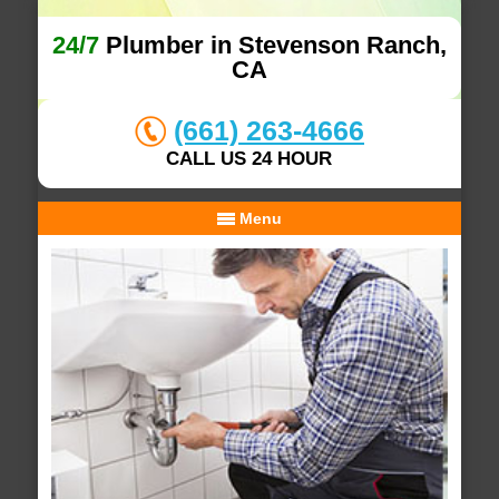
24/7
Plumber in Stevenson Ranch,
CA
(661) 263-4666
CALL US 24 HOUR
Menu