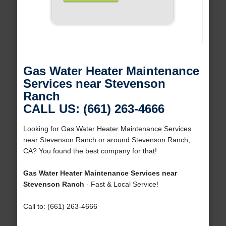
Gas Water Heater Maintenance
Services near Stevenson
Ranch
CALL US: (661) 263-4666
Looking for Gas Water Heater Maintenance Services
near Stevenson Ranch or around Stevenson Ranch,
CA? You found the best company for that!
Gas Water Heater Maintenance Services near
Stevenson Ranch
- Fast & Local Service!
Call to: (661) 263-4666