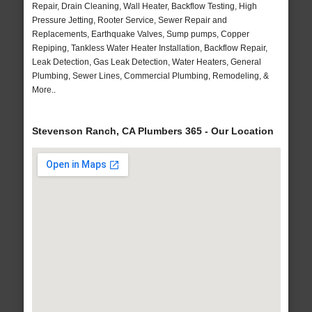
Repair, Drain Cleaning, Wall Heater, Backflow Testing, High
Pressure Jetting, Rooter Service, Sewer Repair and
Replacements, Earthquake Valves, Sump pumps, Copper
Repiping, Tankless Water Heater Installation, Backflow Repair,
Leak Detection, Gas Leak Detection, Water Heaters, General
Plumbing, Sewer Lines, Commercial Plumbing, Remodeling, &
More..
Stevenson Ranch, CA Plumbers 365 - Our Location