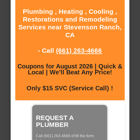
Plumbing , Heating , Cooling ,
Restorations and Remodeling
Services near Stevenson Ranch,
CA
- Call
(661) 263-4666
Coupons for August 2026 | Quick &
Local | We'll Beat Any Price!
Only $15 SVC (Service Call) !
REQUEST A
PLUMBER
Call (661) 263-4666 of fill the form