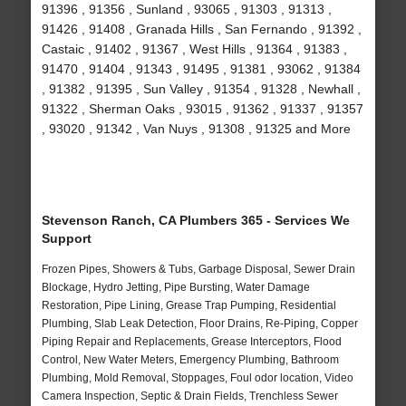
91396 , 91356 , Sunland , 93065 , 91303 , 91313 ,
91426 , 91408 , Granada Hills , San Fernando , 91392 ,
Castaic , 91402 , 91367 , West Hills , 91364 , 91383 ,
91470 , 91404 , 91343 , 91495 , 91381 , 93062 , 91384
, 91382 , 91395 , Sun Valley , 91354 , 91328 , Newhall ,
91322 , Sherman Oaks , 93015 , 91362 , 91337 , 91357
, 93020 , 91342 , Van Nuys , 91308 , 91325 and More
Stevenson Ranch, CA Plumbers 365 - Services We
Support
Frozen Pipes, Showers & Tubs, Garbage Disposal, Sewer Drain
Blockage, Hydro Jetting, Pipe Bursting, Water Damage
Restoration, Pipe Lining, Grease Trap Pumping, Residential
Plumbing, Slab Leak Detection, Floor Drains, Re-Piping, Copper
Piping Repair and Replacements, Grease Interceptors, Flood
Control, New Water Meters, Emergency Plumbing, Bathroom
Plumbing, Mold Removal, Stoppages, Foul odor location, Video
Camera Inspection, Septic & Drain Fields, Trenchless Sewer