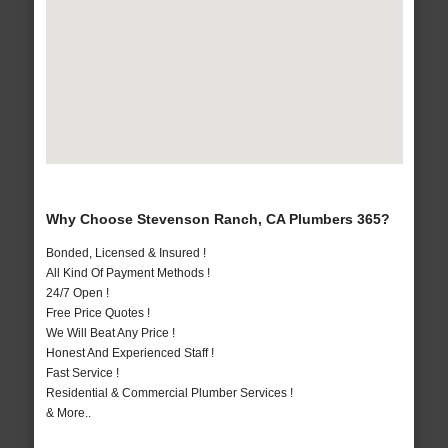
Why Choose Stevenson Ranch, CA Plumbers 365?
Bonded, Licensed & Insured !
All Kind Of Payment Methods !
24/7 Open !
Free Price Quotes !
We Will Beat Any Price !
Honest And Experienced Staff !
Fast Service !
Residential & Commercial Plumber Services !
& More..