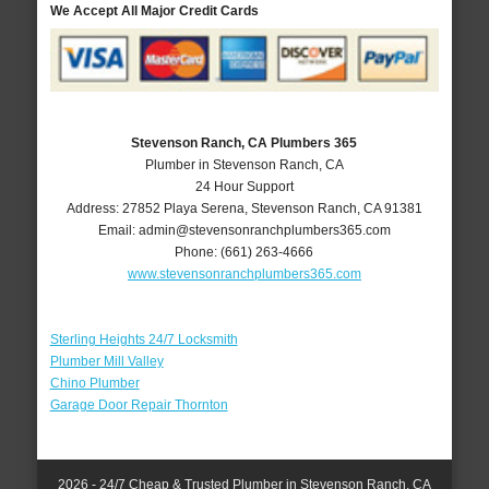
We Accept All Major Credit Cards
Stevenson Ranch, CA Plumbers 365
Plumber in Stevenson Ranch, CA
24 Hour Support
Address:
27852 Playa Serena
,
Stevenson Ranch
,
CA
91381
Email:
admin@stevensonranchplumbers365.com
Phone:
(661) 263-4666
www.stevensonranchplumbers365.com
Sterling Heights 24/7 Locksmith
Plumber Mill Valley
Chino Plumber
Garage Door Repair Thornton
2026 - 24/7 Cheap & Trusted Plumber in Stevenson Ranch, CA