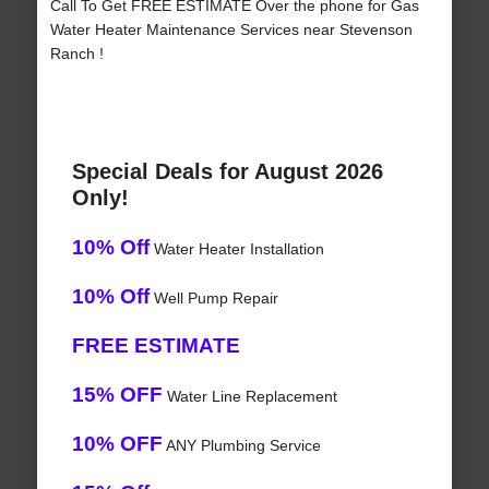
Call To Get FREE ESTIMATE Over the phone for Gas
Water Heater Maintenance Services near Stevenson
Ranch !
Special Deals for August 2026
Only!
10% Off
Water Heater Installation
10% Off
Well Pump Repair
FREE ESTIMATE
15% OFF
Water Line Replacement
10% OFF
ANY Plumbing Service