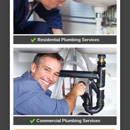
Residential Plumbing Services
Commercial Plumbing Services