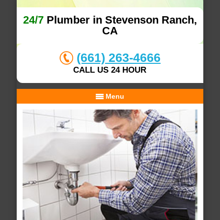
24/7
Plumber in Stevenson Ranch,
CA
(661) 263-4666
CALL US 24 HOUR
Menu