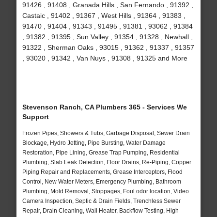
91426 , 91408 , Granada Hills , San Fernando , 91392 ,
Castaic , 91402 , 91367 , West Hills , 91364 , 91383 ,
91470 , 91404 , 91343 , 91495 , 91381 , 93062 , 91384
, 91382 , 91395 , Sun Valley , 91354 , 91328 , Newhall ,
91322 , Sherman Oaks , 93015 , 91362 , 91337 , 91357
, 93020 , 91342 , Van Nuys , 91308 , 91325 and More
Stevenson Ranch, CA Plumbers 365 - Services We
Support
Frozen Pipes, Showers & Tubs, Garbage Disposal, Sewer Drain
Blockage, Hydro Jetting, Pipe Bursting, Water Damage
Restoration, Pipe Lining, Grease Trap Pumping, Residential
Plumbing, Slab Leak Detection, Floor Drains, Re-Piping, Copper
Piping Repair and Replacements, Grease Interceptors, Flood
Control, New Water Meters, Emergency Plumbing, Bathroom
Plumbing, Mold Removal, Stoppages, Foul odor location, Video
Camera Inspection, Septic & Drain Fields, Trenchless Sewer
Repair, Drain Cleaning, Wall Heater, Backflow Testing, High