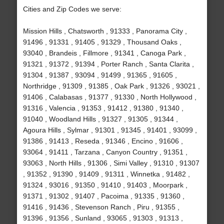
Cities and Zip Codes we serve:
Mission Hills , Chatsworth , 91333 , Panorama City ,
91496 , 91331 , 91405 , 91329 , Thousand Oaks ,
93040 , Brandeis , Fillmore , 91341 , Canoga Park ,
91321 , 91372 , 91394 , Porter Ranch , Santa Clarita ,
91304 , 91387 , 93094 , 91499 , 91365 , 91605 ,
Northridge , 91309 , 91385 , Oak Park , 91326 , 93021 ,
91406 , Calabasas , 91377 , 91330 , North Hollywood ,
91316 , Valencia , 91353 , 91412 , 91380 , 91340 ,
91040 , Woodland Hills , 91327 , 91305 , 91344 ,
Agoura Hills , Sylmar , 91301 , 91345 , 91401 , 93099 ,
91386 , 91413 , Reseda , 91346 , Encino , 91606 ,
93064 , 91411 , Tarzana , Canyon Country , 91351 ,
93063 , North Hills , 91306 , Simi Valley , 91310 , 91307
, 91352 , 91390 , 91409 , 91311 , Winnetka , 91482 ,
91324 , 93016 , 91350 , 91410 , 91403 , Moorpark ,
91371 , 91302 , 91407 , Pacoima , 91335 , 91360 ,
91416 , 91436 , Stevenson Ranch , Piru , 91355 ,
91396 , 91356 , Sunland , 93065 , 91303 , 91313 ,