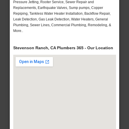
Pressure Jetting, Rooter Service, Sewer Repair and
Replacements, Earthquake Valves, Sump pumps, Copper
Repiping, Tankless Water Heater Installation, Backflow Repair,
Leak Detection, Gas Leak Detection, Water Heaters, General
Plumbing, Sewer Lines, Commercial Plumbing, Remodeling, &
More..
Stevenson Ranch, CA Plumbers 365 - Our Location