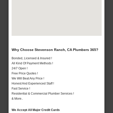
Why Choose Stevenson Ranch, CA Plumbers 365?
Bonded, Licensed & Insured !
All Kind Of Payment Methods !
24/7 Open !
Free Price Quotes !
We Will Beat Any Price !
Honest And Experienced Staff !
Fast Service !
Residential & Commercial Plumber Services !
& More..
We Accept All Major Credit Cards