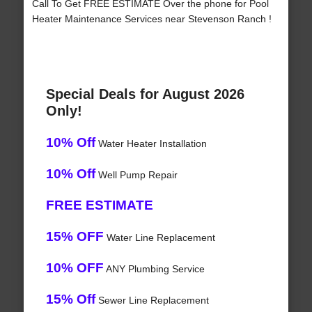
Call To Get FREE ESTIMATE Over the phone for Pool
Heater Maintenance Services near Stevenson Ranch !
Special Deals for August 2026
Only!
10% Off
Water Heater Installation
10% Off
Well Pump Repair
FREE ESTIMATE
15% OFF
Water Line Replacement
10% OFF
ANY Plumbing Service
15% Off
Sewer Line Replacement