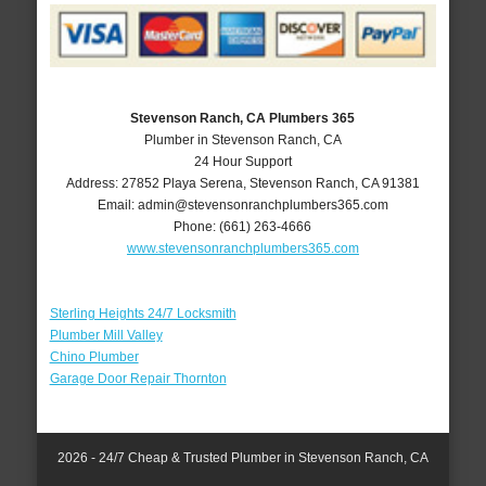
Stevenson Ranch, CA Plumbers 365
Plumber in Stevenson Ranch, CA
24 Hour Support
Address:
27852 Playa Serena
,
Stevenson Ranch
,
CA
91381
Email:
admin@stevensonranchplumbers365.com
Phone:
(661) 263-4666
www.stevensonranchplumbers365.com
Sterling Heights 24/7 Locksmith
Plumber Mill Valley
Chino Plumber
Garage Door Repair Thornton
2026 - 24/7 Cheap & Trusted Plumber in Stevenson Ranch, CA