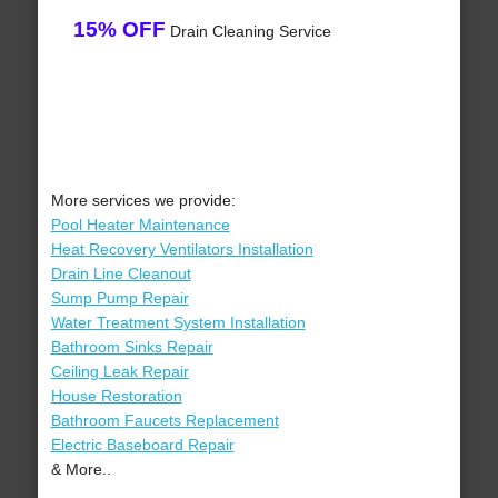
15% OFF
Drain Cleaning Service
More services we provide:
Pool Heater Maintenance
Heat Recovery Ventilators Installation
Drain Line Cleanout
Sump Pump Repair
Water Treatment System Installation
Bathroom Sinks Repair
Ceiling Leak Repair
House Restoration
Bathroom Faucets Replacement
Electric Baseboard Repair
& More..