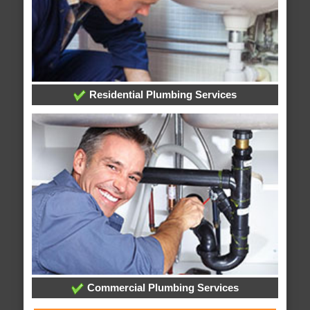
Residential Plumbing Services
Commercial Plumbing Services