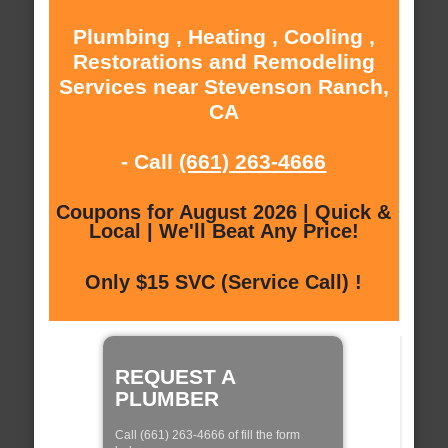
Plumbing , Heating , Cooling ,
Restorations and Remodeling
Services near Stevenson Ranch,
CA
- Call
(661) 263-4666
Coupons for August 2026 | Quick &
Local | We'll Beat Any Price!
Only $15 SVC (Service Call) !
REQUEST A
PLUMBER
Call (661) 263-4666 of fill the form