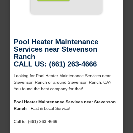
Pool Heater Maintenance
Services near Stevenson
Ranch
CALL US: (661) 263-4666
Looking for Pool Heater Maintenance Services near
Stevenson Ranch or around Stevenson Ranch, CA?
You found the best company for that!
Pool Heater Maintenance Services near Stevenson
Ranch
- Fast & Local Service!
Call to: (661) 263-4666