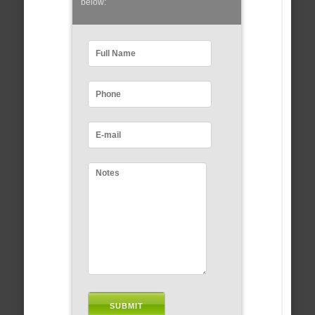
below: