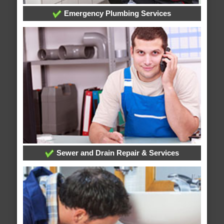
Emergency Plumbing Services
Sewer and Drain Repair & Services