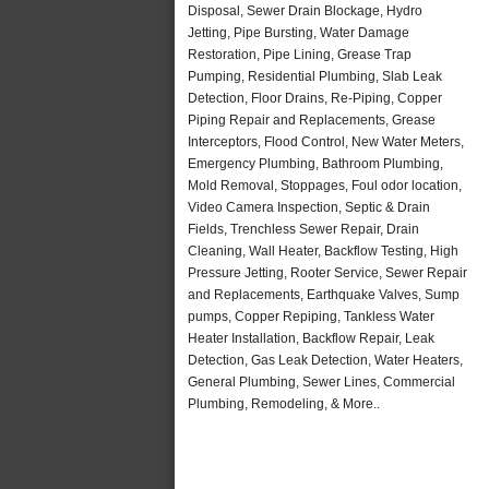
Disposal, Sewer Drain Blockage, Hydro
Jetting, Pipe Bursting, Water Damage
Restoration, Pipe Lining, Grease Trap
Pumping, Residential Plumbing, Slab Leak
Detection, Floor Drains, Re-Piping, Copper
Piping Repair and Replacements, Grease
Interceptors, Flood Control, New Water Meters,
Emergency Plumbing, Bathroom Plumbing,
Mold Removal, Stoppages, Foul odor location,
Video Camera Inspection, Septic & Drain
Fields, Trenchless Sewer Repair, Drain
Cleaning, Wall Heater, Backflow Testing, High
Pressure Jetting, Rooter Service, Sewer Repair
and Replacements, Earthquake Valves, Sump
pumps, Copper Repiping, Tankless Water
Heater Installation, Backflow Repair, Leak
Detection, Gas Leak Detection, Water Heaters,
General Plumbing, Sewer Lines, Commercial
Plumbing, Remodeling, & More..