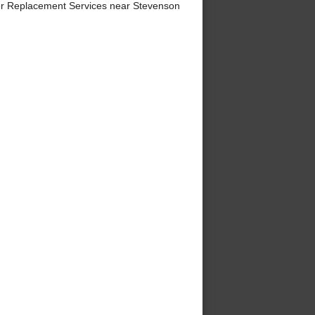
er Replacement Services near Stevenson