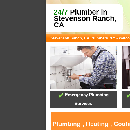
24/7
Plumber in
Stevenson Ranch,
CA
Stevenson Ranch, CA Plumbers 365 - Welc
Emergency Plumbing
Services
Plumbing , Heating , Cool