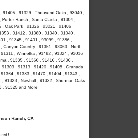
1 , 91405 , 91329 , Thousand Oaks , 93040 ,
 Porter Ranch , Santa Clarita , 91304 ,
 , Oak Park , 91326 , 93021 , 91406 ,
1353 , 91412 , 91380 , 91340 , 91040 ,
301 , 91345 , 91401 , 93099 , 91386 ,
 , Canyon Country , 91351 , 93063 , North
 , 91311 , Winnetka , 91482 , 91324 , 93016
ima , 91335 , 91360 , 91416 , 91436 ,
 , 91303 , 91313 , 91426 , 91408 , Granada
 , 91364 , 91383 , 91470 , 91404 , 91343 ,
4 , 91328 , Newhall , 91322 , Sherman Oaks
08 , 91325 and More
nson Ranch, CA
ured !