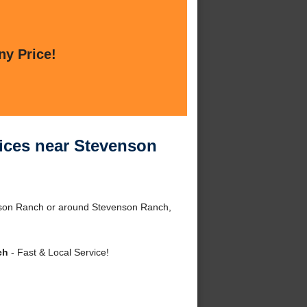
ny Price!
ices near Stevenson
nson Ranch or around Stevenson Ranch,
ch
- Fast & Local Service!