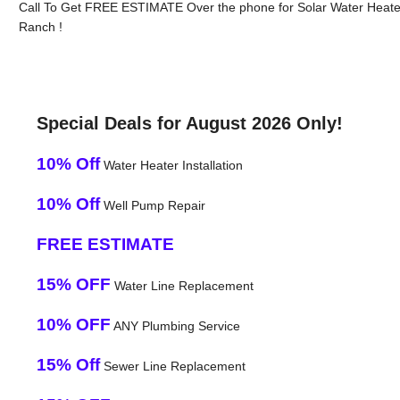
Call To Get FREE ESTIMATE Over the phone for Solar Water Heat
Ranch !
Special Deals for August 2026 Only!
10% Off
Water Heater Installation
10% Off
Well Pump Repair
FREE ESTIMATE
15% OFF
Water Line Replacement
10% OFF
ANY Plumbing Service
15% Off
Sewer Line Replacement