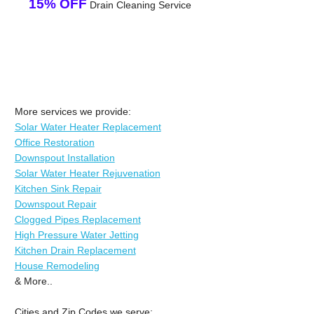
15% OFF
Drain Cleaning Service
More services we provide:
Solar Water Heater Replacement
Office Restoration
Downspout Installation
Solar Water Heater Rejuvenation
Kitchen Sink Repair
Downspout Repair
Clogged Pipes Replacement
High Pressure Water Jetting
Kitchen Drain Replacement
House Remodeling
& More..
Cities and Zip Codes we serve: