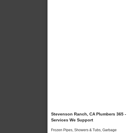
Stevenson Ranch, CA Plumbers 365 -
Services We Support
Frozen Pipes, Showers & Tubs, Garbage