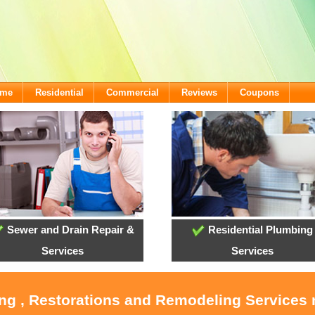
ome
Residential
Commercial
Reviews
Coupons
Sewer and Drain Repair &
Residential Plumbing
Services
Services
ing , Restorations and Remodeling Service