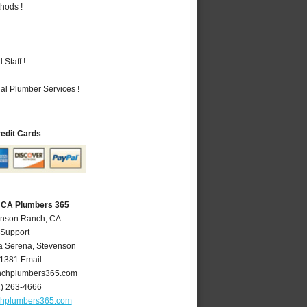
hods !
Staff !
al Plumber Services !
redit Cards
 CA Plumbers 365
enson Ranch, CA
 Support
a Serena
,
Stevenson
1381
Email:
nchplumbers365.com
1) 263-4666
chplumbers365.com