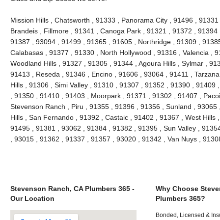
Mission Hills , Chatsworth , 91333 , Panorama City , 91496 , 9133
Brandeis , Fillmore , 91341 , Canoga Park , 91321 , 91372 , 91394 ,
91387 , 93094 , 91499 , 91365 , 91605 , Northridge , 91309 , 91385
Calabasas , 91377 , 91330 , North Hollywood , 91316 , Valencia , 9
Woodland Hills , 91327 , 91305 , 91344 , Agoura Hills , Sylmar , 91
91413 , Reseda , 91346 , Encino , 91606 , 93064 , 91411 , Tarzana
Hills , 91306 , Simi Valley , 91310 , 91307 , 91352 , 91390 , 91409
, 91350 , 91410 , 91403 , Moorpark , 91371 , 91302 , 91407 , Paco
Stevenson Ranch , Piru , 91355 , 91396 , 91356 , Sunland , 93065
Hills , San Fernando , 91392 , Castaic , 91402 , 91367 , West Hills
91495 , 91381 , 93062 , 91384 , 91382 , 91395 , Sun Valley , 9135
, 93015 , 91362 , 91337 , 91357 , 93020 , 91342 , Van Nuys , 913
Stevenson Ranch, CA Plumbers 365 -
Why Choose Steve
Our Location
Plumbers 365?
Bonded, Licensed & Ins