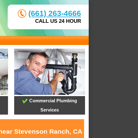
(661) 263-4666
CALL US 24 HOUR
Commercial Plumbing
Services
s near Stevenson Ranch, CA