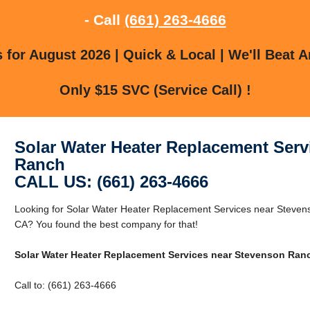
- Call
(661) 263-4666
for August 2026 | Quick & Local | We'll Beat A
Only $15 SVC (Service Call) !
Solar Water Heater Replacement Serv
Ranch
CALL US: (661) 263-4666
Looking for Solar Water Heater Replacement Services near Steve
CA? You found the best company for that!
Solar Water Heater Replacement Services near Stevenson Ran
Call to: (661) 263-4666