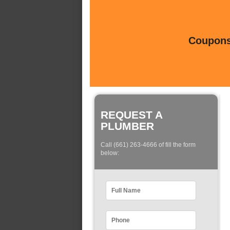
Coupons 
REQUEST A
PLUMBER
Call (661) 263-4666 of fill the form
below: