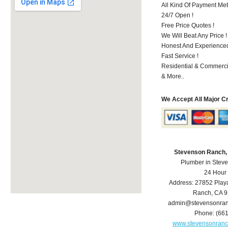
All Kind Of Payment Met
24/7 Open !
Free Price Quotes !
We Will Beat Any Price !
Honest And Experienced 
Fast Service !
Residential & Commerci
& More..
We Accept All Major C
Stevenson Ranch,
Plumber in Stev
24 Hour
Address:
27852 Play
Ranch
,
CA
9
admin@stevensonra
Phone:
(66
www.stevensonran