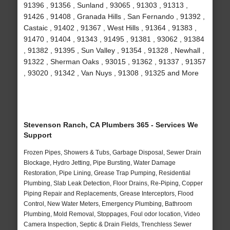
91396 , 91356 , Sunland , 93065 , 91303 , 91313 ,
91426 , 91408 , Granada Hills , San Fernando , 91392 ,
Castaic , 91402 , 91367 , West Hills , 91364 , 91383 ,
91470 , 91404 , 91343 , 91495 , 91381 , 93062 , 91384
, 91382 , 91395 , Sun Valley , 91354 , 91328 , Newhall ,
91322 , Sherman Oaks , 93015 , 91362 , 91337 , 91357
, 93020 , 91342 , Van Nuys , 91308 , 91325 and More
Stevenson Ranch, CA Plumbers 365 - Services We
Support
Frozen Pipes, Showers & Tubs, Garbage Disposal, Sewer Drain
Blockage, Hydro Jetting, Pipe Bursting, Water Damage
Restoration, Pipe Lining, Grease Trap Pumping, Residential
Plumbing, Slab Leak Detection, Floor Drains, Re-Piping, Copper
Piping Repair and Replacements, Grease Interceptors, Flood
Control, New Water Meters, Emergency Plumbing, Bathroom
Plumbing, Mold Removal, Stoppages, Foul odor location, Video
Camera Inspection, Septic & Drain Fields, Trenchless Sewer