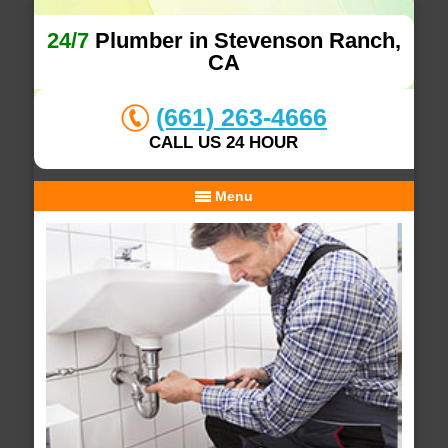
24/7
Plumber in Stevenson Ranch,
CA
(661) 263-4666
CALL US 24 HOUR
Menu