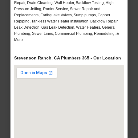
Repair, Drain Cleaning, Wall Heater, Backflow Testing, High
Pressure Jetting, Rooter Service, Sewer Repair and
Replacements, Earthquake Valves, Sump pumps, Copper
Repiping, Tankless Water Heater Installation, Backflow Repair,
Leak Detection, Gas Leak Detection, Water Heaters, General
Plumbing, Sewer Lines, Commercial Plumbing, Remodeling, &
More..
Stevenson Ranch, CA Plumbers 365 - Our Location