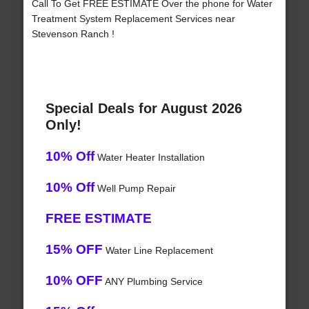
Call To Get FREE ESTIMATE Over the phone for Water
Treatment System Replacement Services near
Stevenson Ranch !
Special Deals for August 2026
Only!
10% Off
Water Heater Installation
10% Off
Well Pump Repair
FREE ESTIMATE
15% OFF
Water Line Replacement
10% OFF
ANY Plumbing Service