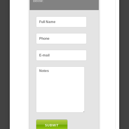
below: