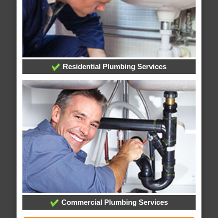
Residential Plumbing Services
Commercial Plumbing Services