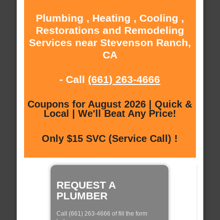
Plumbing , Heating , Cooling ,
Restorations and Remodeling
Services near Stevenson Ranch,
CA
- Call
(661) 263-4666
Coupons for August 2026 | Quick &
Local | We'll Beat Any Price!
Only $15 SVC (Service Call) !
REQUEST A
PLUMBER
Call (661) 263-4666 of fill the form