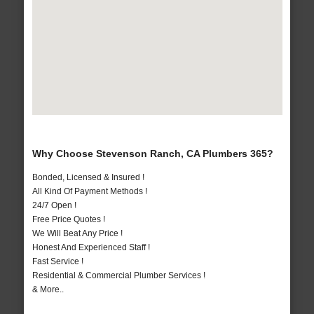
Why Choose Stevenson Ranch, CA Plumbers 365?
Bonded, Licensed & Insured !
All Kind Of Payment Methods !
24/7 Open !
Free Price Quotes !
We Will Beat Any Price !
Honest And Experienced Staff !
Fast Service !
Residential & Commercial Plumber Services !
& More..