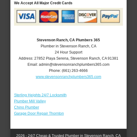
We Accept All Major Credit Cards
Stevenson Ranch, CA Plumbers 365
Plumber in Stevenson Ranch, CA
24 Hour Support
Address:
27852 Playa Serena
,
Stevenson Ranch
,
CA
91381
Email:
admin@stevensonranchplumbers365.com
Phone:
(661) 263-4666
www.stevensonranchplumbers365.com
Sterling Heights 24/7 Locksmith
Plumber Mill Valley
Chino Plumber
Garage Door Repair Thornton
2026 - 24/7 Cheap & Trusted Plumber in Stevenson Ranch, CA