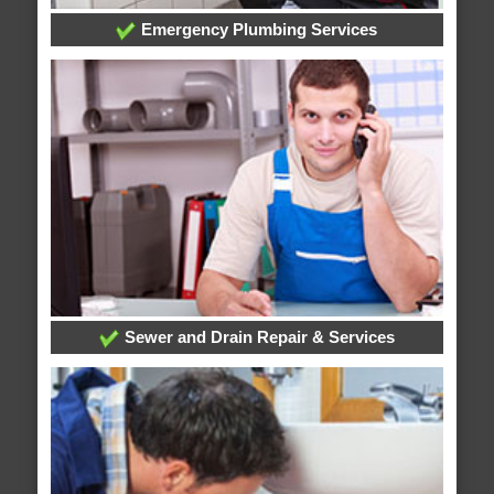
Emergency Plumbing Services
Sewer and Drain Repair & Services