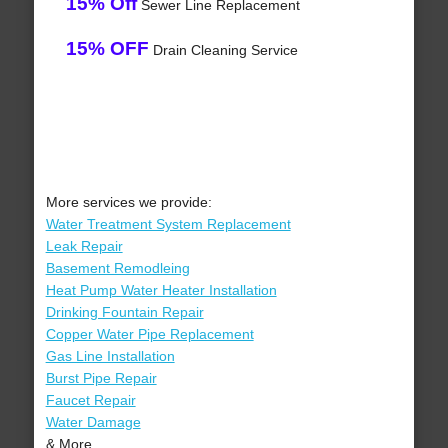
15% Off
Sewer Line Replacement
15% OFF
Drain Cleaning Service
More services we provide:
Water Treatment System Replacement
Leak Repair
Basement Remodleing
Heat Pump Water Heater Installation
Drinking Fountain Repair
Copper Water Pipe Replacement
Gas Line Installation
Burst Pipe Repair
Faucet Repair
Water Damage
& More..