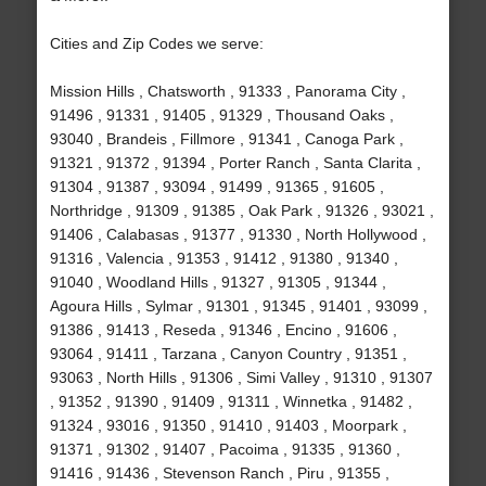
Cities and Zip Codes we serve:
Mission Hills , Chatsworth , 91333 , Panorama City ,
91496 , 91331 , 91405 , 91329 , Thousand Oaks ,
93040 , Brandeis , Fillmore , 91341 , Canoga Park ,
91321 , 91372 , 91394 , Porter Ranch , Santa Clarita ,
91304 , 91387 , 93094 , 91499 , 91365 , 91605 ,
Northridge , 91309 , 91385 , Oak Park , 91326 , 93021 ,
91406 , Calabasas , 91377 , 91330 , North Hollywood ,
91316 , Valencia , 91353 , 91412 , 91380 , 91340 ,
91040 , Woodland Hills , 91327 , 91305 , 91344 ,
Agoura Hills , Sylmar , 91301 , 91345 , 91401 , 93099 ,
91386 , 91413 , Reseda , 91346 , Encino , 91606 ,
93064 , 91411 , Tarzana , Canyon Country , 91351 ,
93063 , North Hills , 91306 , Simi Valley , 91310 , 91307
, 91352 , 91390 , 91409 , 91311 , Winnetka , 91482 ,
91324 , 93016 , 91350 , 91410 , 91403 , Moorpark ,
91371 , 91302 , 91407 , Pacoima , 91335 , 91360 ,
91416 , 91436 , Stevenson Ranch , Piru , 91355 ,