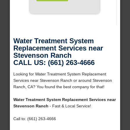
Water Treatment System
Replacement Services near
Stevenson Ranch
CALL US: (661) 263-4666
Looking for Water Treatment System Replacement
Services near Stevenson Ranch or around Stevenson
Ranch, CA? You found the best company for that!
Water Treatment System Replacement Services near
Stevenson Ranch
- Fast & Local Service!
Call to: (661) 263-4666