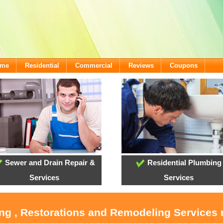
ome
Residential
Commercial
Reviews
Coupons
Sewer and Drain Repair &
Residential Plumbing
Services
Services
ing , Restorations and Remodeling Service