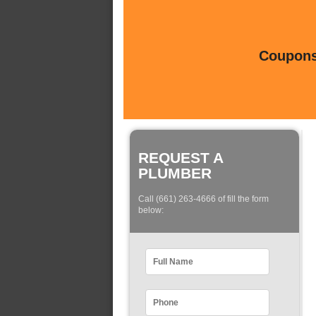
Coupons 
REQUEST A
PLUMBER
Call (661) 263-4666 of fill the form
below: