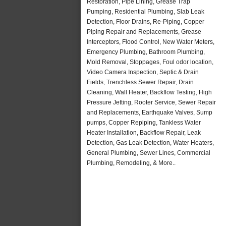
Restoration, Pipe Lining, Grease Trap
Pumping, Residential Plumbing, Slab Leak
Detection, Floor Drains, Re-Piping, Copper
Piping Repair and Replacements, Grease
Interceptors, Flood Control, New Water Meters,
Emergency Plumbing, Bathroom Plumbing,
Mold Removal, Stoppages, Foul odor location,
Video Camera Inspection, Septic & Drain
Fields, Trenchless Sewer Repair, Drain
Cleaning, Wall Heater, Backflow Testing, High
Pressure Jetting, Rooter Service, Sewer Repair
and Replacements, Earthquake Valves, Sump
pumps, Copper Repiping, Tankless Water
Heater Installation, Backflow Repair, Leak
Detection, Gas Leak Detection, Water Heaters,
General Plumbing, Sewer Lines, Commercial
Plumbing, Remodeling, & More..