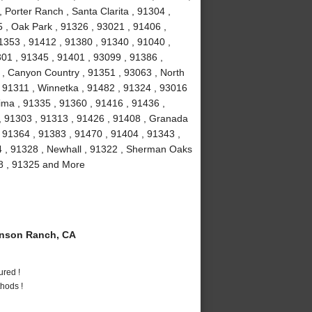
 Porter Ranch , Santa Clarita , 91304 ,
 , Oak Park , 91326 , 93021 , 91406 ,
1353 , 91412 , 91380 , 91340 , 91040 ,
301 , 91345 , 91401 , 93099 , 91386 ,
 , Canyon Country , 91351 , 93063 , North
 , 91311 , Winnetka , 91482 , 91324 , 93016
ima , 91335 , 91360 , 91416 , 91436 ,
 , 91303 , 91313 , 91426 , 91408 , Granada
 , 91364 , 91383 , 91470 , 91404 , 91343 ,
4 , 91328 , Newhall , 91322 , Sherman Oaks
08 , 91325 and More
nson Ranch, CA
ured !
hods !