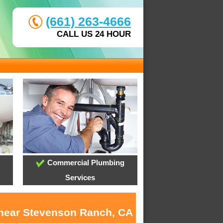
(661) 263-4666
CALL US 24 HOUR
Commercial Plumbing
Services
s near Stevenson Ranch, CA