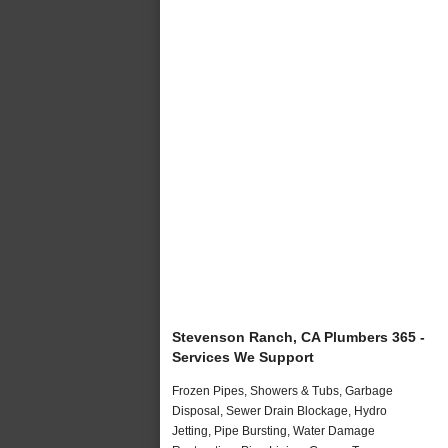
Stevenson Ranch, CA Plumbers 365 -
Services We Support
Frozen Pipes, Showers & Tubs, Garbage
Disposal, Sewer Drain Blockage, Hydro
Jetting, Pipe Bursting, Water Damage