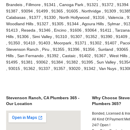
Brandeis , Fillmore , 91341 , Canoga Park , 91321 , 91372 , 91394 ,
91387 , 93094 , 91499 , 91365 , 91605 , Northridge , 91309 , 91385
Calabasas , 91377 , 91330 , North Hollywood , 91316 , Valencia , 9
Woodland Hills , 91327 , 91305 , 91344 , Agoura Hills , Sylmar , 91
91413 , Reseda , 91346 , Encino , 91606 , 93064 , 91411 , Tarzana
Hills , 91306 , Simi Valley , 91310 , 91307 , 91352 , 91390 , 91409
, 91350 , 91410 , 91403 , Moorpark , 91371 , 91302 , 91407 , Paco
Stevenson Ranch , Piru , 91355 , 91396 , 91356 , Sunland , 93065
Hills , San Fernando , 91392 , Castaic , 91402 , 91367 , West Hills
91495 , 91381 , 93062 , 91384 , 91382 , 91395 , Sun Valley , 9135
, 93015 , 91362 , 91337 , 91357 , 93020 , 91342 , Van Nuys , 913
Stevenson Ranch, CA Plumbers 365 -
Why Choose Steve
Our Location
Plumbers 365?
Bonded, Licensed & Ins
All Kind Of Payment Met
24/7 Open !