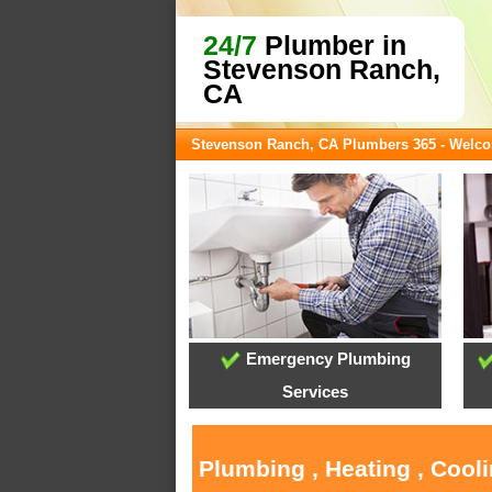
24/7
Plumber in
Stevenson Ranch,
CA
Stevenson Ranch, CA Plumbers 365 - Welc
Emergency Plumbing
Services
Plumbing , Heating , Cool