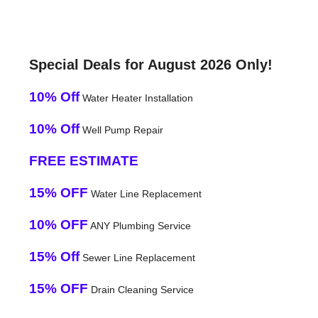
Special Deals for August 2026 Only!
10% Off
Water Heater Installation
10% Off
Well Pump Repair
FREE ESTIMATE
15% OFF
Water Line Replacement
10% OFF
ANY Plumbing Service
15% Off
Sewer Line Replacement
15% OFF
Drain Cleaning Service