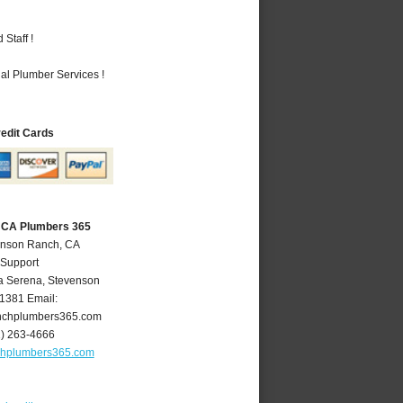
Staff !
al Plumber Services !
redit Cards
 CA Plumbers 365
enson Ranch, CA
 Support
a Serena
,
Stevenson
1381
Email:
nchplumbers365.com
1) 263-4666
chplumbers365.com