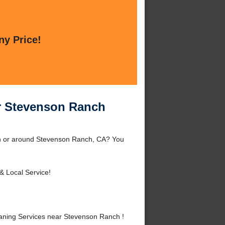
ny Price!
ar Stevenson Ranch
ch or around Stevenson Ranch, CA? You
& Local Service!
aning Services near Stevenson Ranch !