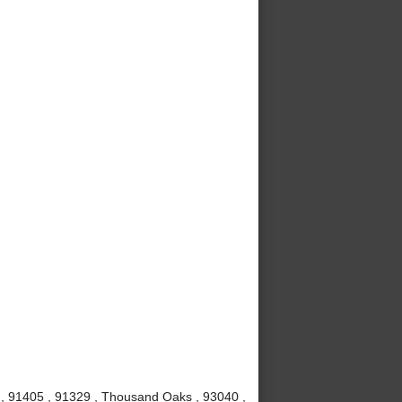
1 , 91405 , 91329 , Thousand Oaks , 93040 ,