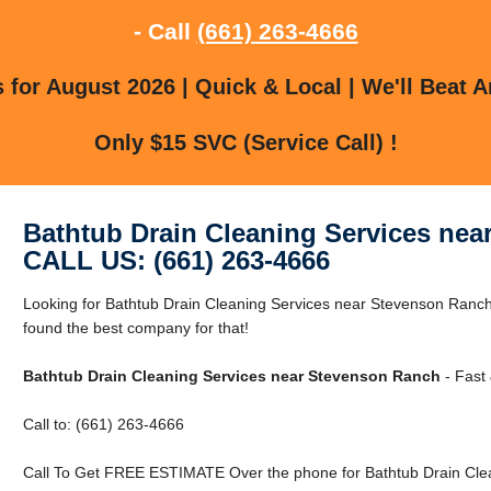
- Call
(661) 263-4666
for August 2026 | Quick & Local | We'll Beat A
Only $15 SVC (Service Call) !
Bathtub Drain Cleaning Services ne
CALL US: (661) 263-4666
Looking for Bathtub Drain Cleaning Services near Stevenson Ran
found the best company for that!
Bathtub Drain Cleaning Services near Stevenson Ranch
- Fast 
Call to: (661) 263-4666
Call To Get FREE ESTIMATE Over the phone for Bathtub Drain Cle