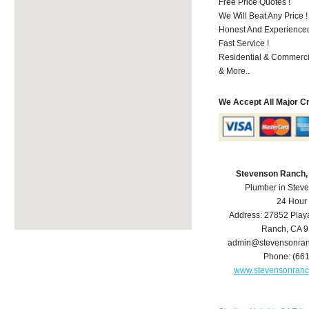
Free Price Quotes !
We Will Beat Any Price !
Honest And Experienced 
Fast Service !
Residential & Commerci
& More..
We Accept All Major C
Stevenson Ranch,
Plumber in Stev
24 Hour
Address:
27852 Play
Ranch
,
CA
9
admin@stevensonra
Phone:
(66
www.stevensonran