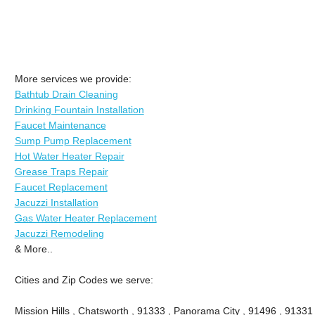
More services we provide:
Bathtub Drain Cleaning
Drinking Fountain Installation
Faucet Maintenance
Sump Pump Replacement
Hot Water Heater Repair
Grease Traps Repair
Faucet Replacement
Jacuzzi Installation
Gas Water Heater Replacement
Jacuzzi Remodeling
& More..
Cities and Zip Codes we serve:
Mission Hills , Chatsworth , 91333 , Panorama City , 91496 , 9133