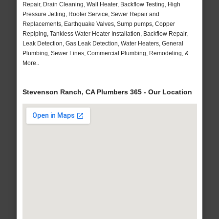
Repair, Drain Cleaning, Wall Heater, Backflow Testing, High
Pressure Jetting, Rooter Service, Sewer Repair and
Replacements, Earthquake Valves, Sump pumps, Copper
Repiping, Tankless Water Heater Installation, Backflow Repair,
Leak Detection, Gas Leak Detection, Water Heaters, General
Plumbing, Sewer Lines, Commercial Plumbing, Remodeling, &
More..
Stevenson Ranch, CA Plumbers 365 - Our Location