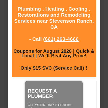
Plumbing , Heating , Cooling ,
Restorations and Remodeling
Services near Stevenson Ranch,
CA
- Call
(661) 263-4666
Coupons for August 2026 | Quick &
Local | We'll Beat Any Price!
Only $15 SVC (Service Call) !
REQUEST A
PLUMBER
Call (661) 263-4666 of fill the form