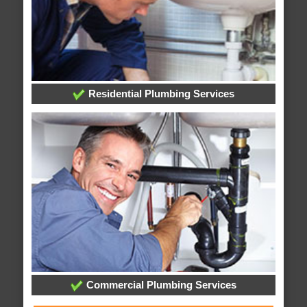
Residential Plumbing Services
Commercial Plumbing Services