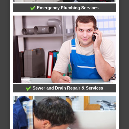
Emergency Plumbing Services
Sewer and Drain Repair & Services