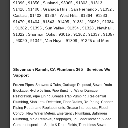
91396 , 91356 , Sunland , 93065 , 91303 , 91313 ,
91426 , 91408 , Granada Hills , San Fernando , 91392 ,
Castaic , 91402 , 91367 , West Hills , 91364 , 91383 ,
91470 , 91404 , 91343 , 91495 , 91381 , 93062 , 91384
, 91382 , 91395 , Sun Valley , 91354 , 91328 , Newhall ,
91322 , Sherman Oaks , 93015 , 91362 , 91337 , 91357
, 93020 , 91342 , Van Nuys , 91308 , 91325 and More
Stevenson Ranch, CA Plumbers 365 - Services We
Support
Frozen Pipes, Showers & Tubs, Garbage Disposal, Sewer Drain
Blockage, Hydro Jetting, Pipe Bursting, Water Damage
Restoration, Pipe Lining, Grease Trap Pumping, Residential
Plumbing, Slab Leak Detection, Floor Drains, Re-Piping, Copper
Piping Repair and Replacements, Grease Interceptors, Flood
Control, New Water Meters, Emergency Plumbing, Bathroom
Plumbing, Mold Removal, Stoppages, Foul odor location, Video
Camera Inspection, Septic & Drain Fields, Trenchless Sewer