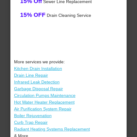
15% Off
Sewer Line Replacement
15% OFF
Drain Cleaning Service
More services we provide:
Kitchen Drain Installation
Drain Line Repair
Infrared Leak Detection
Garbage Disposal Repair
Circulation Pumps Maintenance
Hot Water Heater Replacement
Air Purification System Repair
Boiler Rejuvenation
Curb Trap Repair
Radiant Heating Systems Replacement
& More..