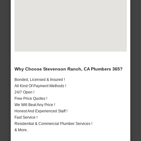
Why Choose Stevenson Ranch, CA Plumbers 365?
Bonded, Licensed & Insured !
All Kind Of Payment Methods !
24/7 Open !
Free Price Quotes !
We Will Beat Any Price !
Honest And Experienced Staff !
Fast Service !
Residential & Commercial Plumber Services !
& More..