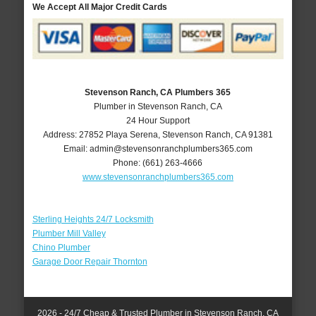
We Accept All Major Credit Cards
Stevenson Ranch, CA Plumbers 365
Plumber in Stevenson Ranch, CA
24 Hour Support
Address:
27852 Playa Serena
,
Stevenson Ranch
,
CA
91381
Email:
admin@stevensonranchplumbers365.com
Phone:
(661) 263-4666
www.stevensonranchplumbers365.com
Sterling Heights 24/7 Locksmith
Plumber Mill Valley
Chino Plumber
Garage Door Repair Thornton
2026 - 24/7 Cheap & Trusted Plumber in Stevenson Ranch, CA