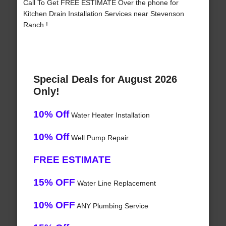
Call To Get FREE ESTIMATE Over the phone for
Kitchen Drain Installation Services near Stevenson
Ranch !
Special Deals for August 2026
Only!
10% Off
Water Heater Installation
10% Off
Well Pump Repair
FREE ESTIMATE
15% OFF
Water Line Replacement
10% OFF
ANY Plumbing Service