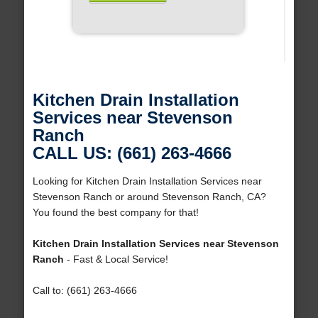
Kitchen Drain Installation
Services near Stevenson
Ranch
CALL US: (661) 263-4666
Looking for Kitchen Drain Installation Services near
Stevenson Ranch or around Stevenson Ranch, CA?
You found the best company for that!
Kitchen Drain Installation Services near Stevenson
Ranch
- Fast & Local Service!
Call to: (661) 263-4666