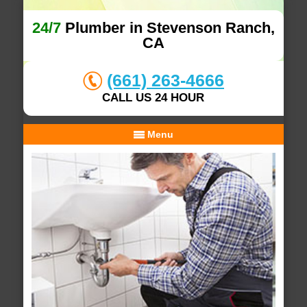
24/7
Plumber in Stevenson Ranch,
CA
(661) 263-4666
CALL US 24 HOUR
Menu