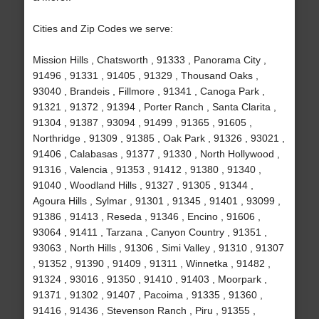
Cities and Zip Codes we serve:
Mission Hills , Chatsworth , 91333 , Panorama City ,
91496 , 91331 , 91405 , 91329 , Thousand Oaks ,
93040 , Brandeis , Fillmore , 91341 , Canoga Park ,
91321 , 91372 , 91394 , Porter Ranch , Santa Clarita ,
91304 , 91387 , 93094 , 91499 , 91365 , 91605 ,
Northridge , 91309 , 91385 , Oak Park , 91326 , 93021 ,
91406 , Calabasas , 91377 , 91330 , North Hollywood ,
91316 , Valencia , 91353 , 91412 , 91380 , 91340 ,
91040 , Woodland Hills , 91327 , 91305 , 91344 ,
Agoura Hills , Sylmar , 91301 , 91345 , 91401 , 93099 ,
91386 , 91413 , Reseda , 91346 , Encino , 91606 ,
93064 , 91411 , Tarzana , Canyon Country , 91351 ,
93063 , North Hills , 91306 , Simi Valley , 91310 , 91307
, 91352 , 91390 , 91409 , 91311 , Winnetka , 91482 ,
91324 , 93016 , 91350 , 91410 , 91403 , Moorpark ,
91371 , 91302 , 91407 , Pacoima , 91335 , 91360 ,
91416 , 91436 , Stevenson Ranch , Piru , 91355 ,