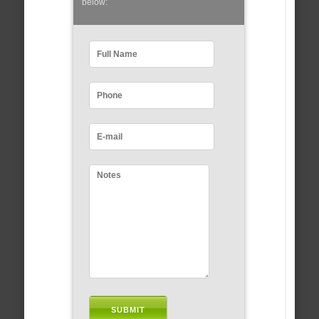
below: