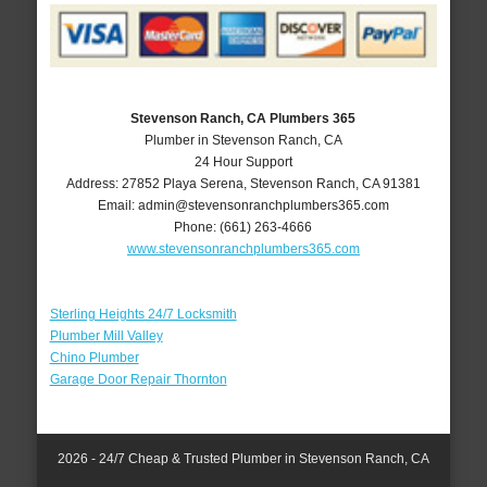
Stevenson Ranch, CA Plumbers 365
Plumber in Stevenson Ranch, CA
24 Hour Support
Address:
27852 Playa Serena
,
Stevenson Ranch
,
CA
91381
Email:
admin@stevensonranchplumbers365.com
Phone:
(661) 263-4666
www.stevensonranchplumbers365.com
Sterling Heights 24/7 Locksmith
Plumber Mill Valley
Chino Plumber
Garage Door Repair Thornton
2026 - 24/7 Cheap & Trusted Plumber in Stevenson Ranch, CA