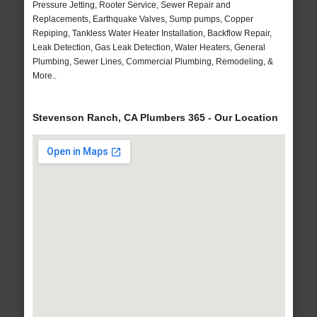
Pressure Jetting, Rooter Service, Sewer Repair and
Replacements, Earthquake Valves, Sump pumps, Copper
Repiping, Tankless Water Heater Installation, Backflow Repair,
Leak Detection, Gas Leak Detection, Water Heaters, General
Plumbing, Sewer Lines, Commercial Plumbing, Remodeling, &
More..
Stevenson Ranch, CA Plumbers 365 - Our Location