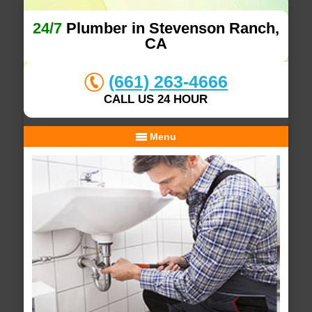
24/7
Plumber in Stevenson Ranch,
CA
(661) 263-4666
CALL US 24 HOUR
Menu