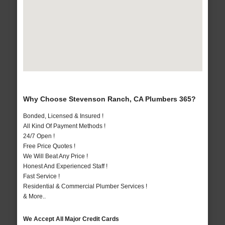
Why Choose Stevenson Ranch, CA Plumbers 365?
Bonded, Licensed & Insured !
All Kind Of Payment Methods !
24/7 Open !
Free Price Quotes !
We Will Beat Any Price !
Honest And Experienced Staff !
Fast Service !
Residential & Commercial Plumber Services !
& More..
We Accept All Major Credit Cards