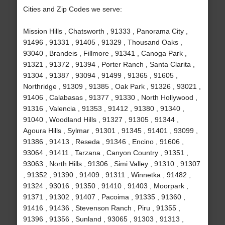
Cities and Zip Codes we serve:
Mission Hills , Chatsworth , 91333 , Panorama City ,
91496 , 91331 , 91405 , 91329 , Thousand Oaks ,
93040 , Brandeis , Fillmore , 91341 , Canoga Park ,
91321 , 91372 , 91394 , Porter Ranch , Santa Clarita ,
91304 , 91387 , 93094 , 91499 , 91365 , 91605 ,
Northridge , 91309 , 91385 , Oak Park , 91326 , 93021 ,
91406 , Calabasas , 91377 , 91330 , North Hollywood ,
91316 , Valencia , 91353 , 91412 , 91380 , 91340 ,
91040 , Woodland Hills , 91327 , 91305 , 91344 ,
Agoura Hills , Sylmar , 91301 , 91345 , 91401 , 93099 ,
91386 , 91413 , Reseda , 91346 , Encino , 91606 ,
93064 , 91411 , Tarzana , Canyon Country , 91351 ,
93063 , North Hills , 91306 , Simi Valley , 91310 , 91307
, 91352 , 91390 , 91409 , 91311 , Winnetka , 91482 ,
91324 , 93016 , 91350 , 91410 , 91403 , Moorpark ,
91371 , 91302 , 91407 , Pacoima , 91335 , 91360 ,
91416 , 91436 , Stevenson Ranch , Piru , 91355 ,
91396 , 91356 , Sunland , 93065 , 91303 , 91313 ,