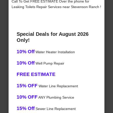
Call To Get FREE ESTIMATE Over the phone for
Leaking Toilets Repair Services near Stevenson Ranch !
Special Deals for August 2026
Only!
10% Off
Water Heater Installation
10% Off
Well Pump Repair
FREE ESTIMATE
15% OFF
Water Line Replacement
10% OFF
ANY Plumbing Service
15% Off
Sewer Line Replacement