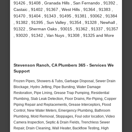
91426 , 91408 , Granada Hills , San Fernando , 91392 ,
Castaic , 91402 , 91367 , West Hills , 91364 , 91383 ,
91470 , 91404 , 91343 , 91495 , 91381 , 93062 , 91384
, 91382 , 91395 , Sun Valley , 91354 , 91328 , Newhall ,
91322 , Sherman Oaks , 93015 , 91362 , 91337 , 91357
, 93020 , 91342 , Van Nuys , 91308 , 91325 and More
Stevenson Ranch, CA Plumbers 365 - Services We
Support
Frozen Pipes, Showers & Tubs, Garbage Disposal, Sewer Drain
Blockage, Hydro Jetting, Pipe Bursting, Water Damage
Restoration, Pipe Lining, Grease Trap Pumping, Residential
Plumbing, Slab Leak Detection, Floor Drains, Re-Piping, Copper
Piping Repair and Replacements, Grease Interceptors, Flood
Control, New Water Meters, Emergency Plumbing, Bathroom
Plumbing, Mold Removal, Stoppages, Foul odor location, Video
Camera Inspection, Septic & Drain Fields, Trenchless Sewer
Repair, Drain Cleaning, Wall Heater, Backflow Testing, High