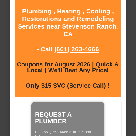
Plumbing , Heating , Cooling ,
Restorations and Remodeling
Services near Stevenson Ranch,
CA
- Call
(661) 263-4666
Coupons for August 2026 | Quick &
Local | We'll Beat Any Price!
Only $15 SVC (Service Call) !
REQUEST A
PLUMBER
Call (661) 263-4666 of fill the form