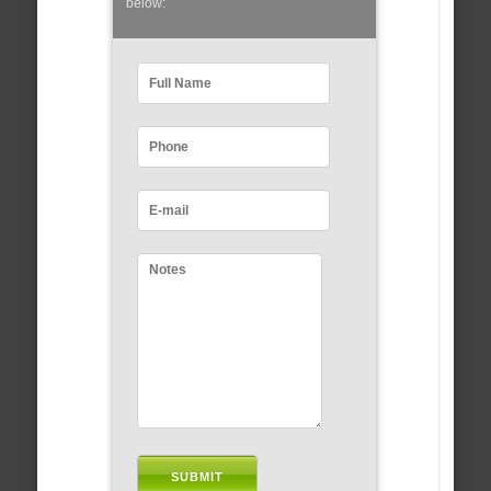
below: