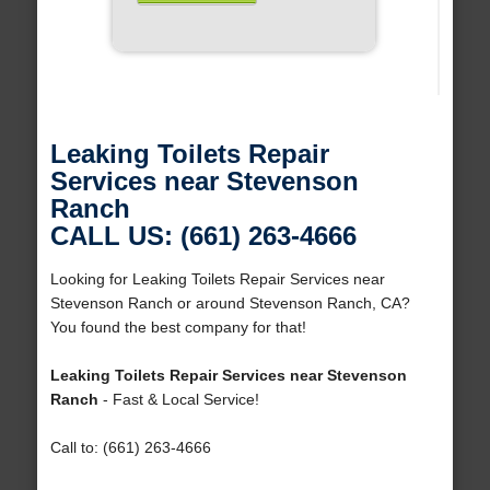
Leaking Toilets Repair
Services near Stevenson
Ranch
CALL US: (661) 263-4666
Looking for Leaking Toilets Repair Services near
Stevenson Ranch or around Stevenson Ranch, CA?
You found the best company for that!
Leaking Toilets Repair Services near Stevenson
Ranch
- Fast & Local Service!
Call to: (661) 263-4666