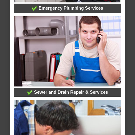
Emergency Plumbing Services
Sewer and Drain Repair & Services