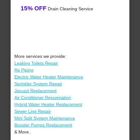
15% OFF
Drain Cleaning Service
More services we provide:
Leaking Toilets Repair
Re Piping
Electric Water Heater Maintenance
Sprinkler System Repair
Jacuzzi Replacement
Air Conditioner Rejuvenation
Hybrid Water Heater Replacement
Sewer Line Repair
Mini Split System Maintenance
Booster Pumps Replacement
& More..