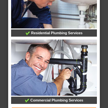
Residential Plumbing Services
Commercial Plumbing Services