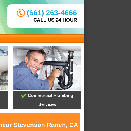
(661) 263-4666
CALL US 24 HOUR
Commercial Plumbing
Services
s near Stevenson Ranch, CA