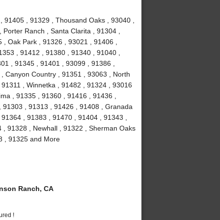
1 , 91405 , 91329 , Thousand Oaks , 93040 ,
 Porter Ranch , Santa Clarita , 91304 ,
 , Oak Park , 91326 , 93021 , 91406 ,
1353 , 91412 , 91380 , 91340 , 91040 ,
301 , 91345 , 91401 , 93099 , 91386 ,
 , Canyon Country , 91351 , 93063 , North
 , 91311 , Winnetka , 91482 , 91324 , 93016
ima , 91335 , 91360 , 91416 , 91436 ,
 , 91303 , 91313 , 91426 , 91408 , Granada
 , 91364 , 91383 , 91470 , 91404 , 91343 ,
4 , 91328 , Newhall , 91322 , Sherman Oaks
08 , 91325 and More
nson Ranch, CA
ured !