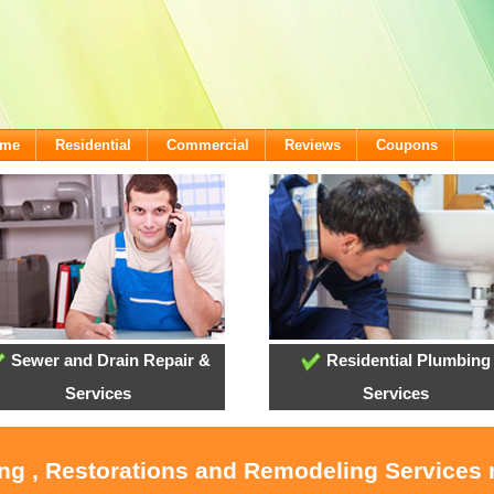
ome
Residential
Commercial
Reviews
Coupons
Sewer and Drain Repair &
Residential Plumbing
Services
Services
ing , Restorations and Remodeling Service