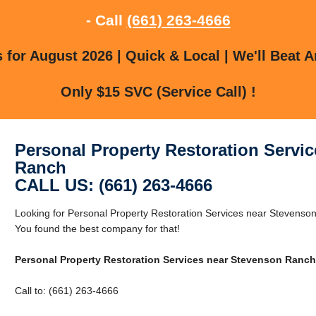
- Call
(661) 263-4666
for August 2026 | Quick & Local | We'll Beat A
Only $15 SVC (Service Call) !
Personal Property Restoration Servi
Ranch
CALL US: (661) 263-4666
Looking for Personal Property Restoration Services near Stevens
You found the best company for that!
Personal Property Restoration Services near Stevenson Ranch
Call to: (661) 263-4666