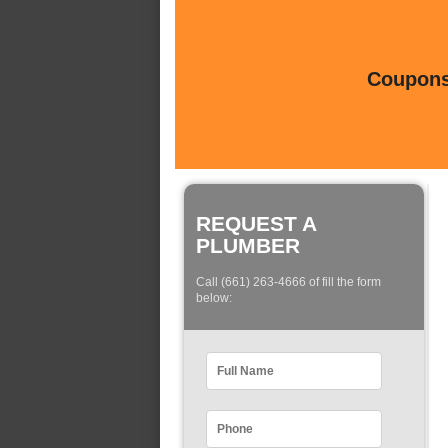
Coupons 
REQUEST A
PLUMBER
Call (661) 263-4666 of fill the form
below: