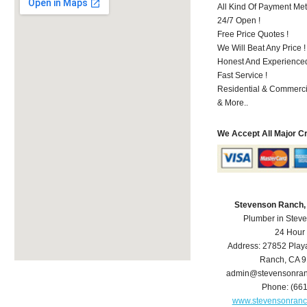
All Kind Of Payment Met
24/7 Open !
Free Price Quotes !
We Will Beat Any Price !
Honest And Experienced 
Fast Service !
Residential & Commerci
& More..
We Accept All Major C
Stevenson Ranch,
Plumber in Stev
24 Hour
Address:
27852 Play
Ranch
,
CA
9
admin@stevensonra
Phone:
(66
www.stevensonran