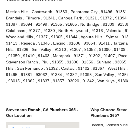
Mission Hills , Chatsworth , 91333 , Panorama City , 91496 , 9133
Brandeis , Fillmore , 91341 , Canoga Park , 91321 , 91372 , 91394 ,
91387 , 93094 , 91499 , 91365 , 91605 , Northridge , 91309 , 91385
Calabasas , 91377 , 91330 , North Hollywood , 91316 , Valencia , 9
Woodland Hills , 91327 , 91305 , 91344 , Agoura Hills , Sylmar , 91
91413 , Reseda , 91346 , Encino , 91606 , 93064 , 91411 , Tarzana
Hills , 91306 , Simi Valley , 91310 , 91307 , 91352 , 91390 , 91409
, 91350 , 91410 , 91403 , Moorpark , 91371 , 91302 , 91407 , Paco
Stevenson Ranch , Piru , 91355 , 91396 , 91356 , Sunland , 93065
Hills , San Fernando , 91392 , Castaic , 91402 , 91367 , West Hills
91495 , 91381 , 93062 , 91384 , 91382 , 91395 , Sun Valley , 9135
, 93015 , 91362 , 91337 , 91357 , 93020 , 91342 , Van Nuys , 913
Stevenson Ranch, CA Plumbers 365 -
Why Choose Steve
Our Location
Plumbers 365?
Bonded, Licensed & Ins