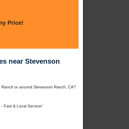
ny Price!
ces near Stevenson
on Ranch or around Stevenson Ranch, CA?
- Fast & Local Service!