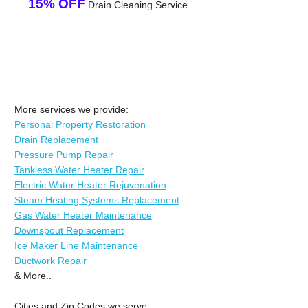
15% OFF
Drain Cleaning Service
More services we provide:
Personal Property Restoration
Drain Replacement
Pressure Pump Repair
Tankless Water Heater Repair
Electric Water Heater Rejuvenation
Steam Heating Systems Replacement
Gas Water Heater Maintenance
Downspout Replacement
Ice Maker Line Maintenance
Ductwork Repair
& More..
Cities and Zip Codes we serve: