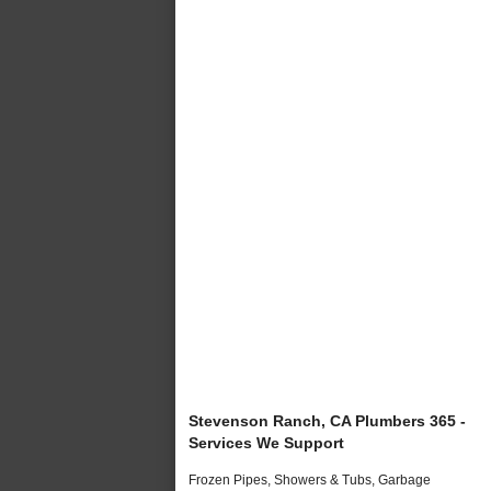
Stevenson Ranch, CA Plumbers 365 -
Services We Support
Frozen Pipes, Showers & Tubs, Garbage