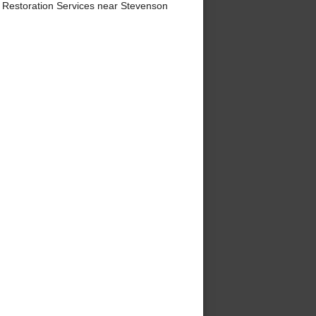
 Restoration Services near Stevenson