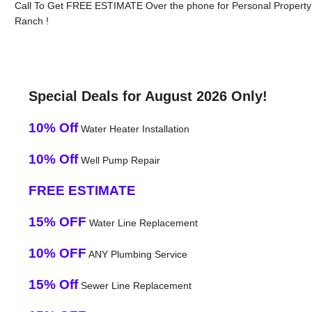
Call To Get FREE ESTIMATE Over the phone for Personal Property
Ranch !
Special Deals for August 2026 Only!
10% Off
Water Heater Installation
10% Off
Well Pump Repair
FREE ESTIMATE
15% OFF
Water Line Replacement
10% OFF
ANY Plumbing Service
15% Off
Sewer Line Replacement