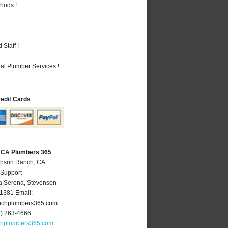
hods !
Staff !
al Plumber Services !
redit Cards
 CA Plumbers 365
enson Ranch, CA
 Support
a Serena
,
Stevenson
1381
Email:
nchplumbers365.com
1) 263-4666
chplumbers365.com