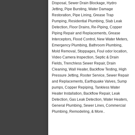
Disposal, Sewer Drain Blockage, Hydro
Jetting, Pipe Bursting, Water Damage
Restoration, Pipe Lining, Grease Trap
Pumping, Residential Plumbing, Slab Leak
Detection, Floor Drains, Re-Piping, Copper
Piping Repair and Replacements, Grease
Interceptors, Flood Control, New Water Meters,
Emergency Plumbing, Bathroom Plumbing,
Mold Removal, Stoppages, Foul odor location,
Video Camera Inspection, Septic & Drain
Fields, Trenchless Sewer Repair, Drain
Cleaning, Wall Heater, Backflow Testing, High
Pressure Jetting, Rooter Service, Sewer Repair
and Replacements, Earthquake Valves, Sump
pumps, Copper Repiping, Tankless Water
Heater Installation, Backflow Repair, Leak
Detection, Gas Leak Detection, Water Heaters,
General Plumbing, Sewer Lines, Commercial
Plumbing, Remodeling, & More..