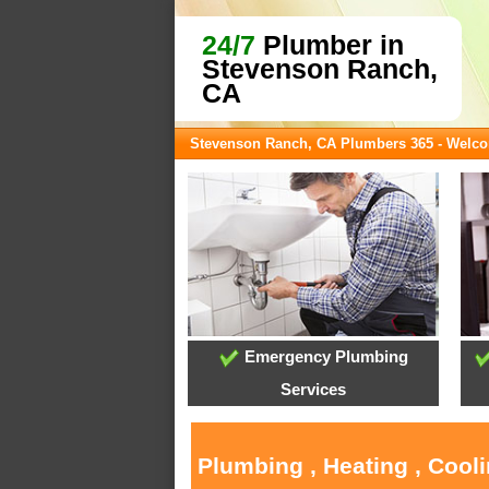
24/7
Plumber in
Stevenson Ranch,
CA
Stevenson Ranch, CA Plumbers 365 - Welc
Emergency Plumbing
Services
Plumbing , Heating , Cool