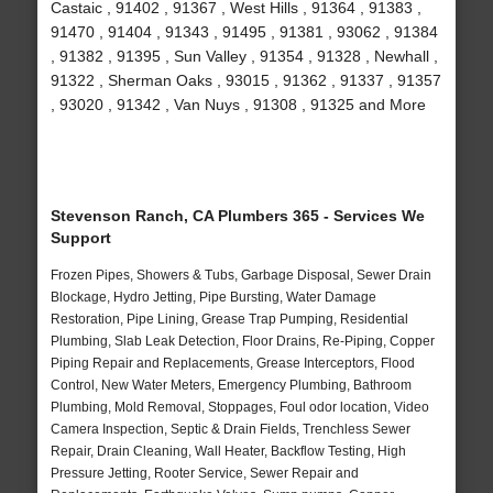
Castaic , 91402 , 91367 , West Hills , 91364 , 91383 ,
91470 , 91404 , 91343 , 91495 , 91381 , 93062 , 91384
, 91382 , 91395 , Sun Valley , 91354 , 91328 , Newhall ,
91322 , Sherman Oaks , 93015 , 91362 , 91337 , 91357
, 93020 , 91342 , Van Nuys , 91308 , 91325 and More
Stevenson Ranch, CA Plumbers 365 - Services We
Support
Frozen Pipes, Showers & Tubs, Garbage Disposal, Sewer Drain
Blockage, Hydro Jetting, Pipe Bursting, Water Damage
Restoration, Pipe Lining, Grease Trap Pumping, Residential
Plumbing, Slab Leak Detection, Floor Drains, Re-Piping, Copper
Piping Repair and Replacements, Grease Interceptors, Flood
Control, New Water Meters, Emergency Plumbing, Bathroom
Plumbing, Mold Removal, Stoppages, Foul odor location, Video
Camera Inspection, Septic & Drain Fields, Trenchless Sewer
Repair, Drain Cleaning, Wall Heater, Backflow Testing, High
Pressure Jetting, Rooter Service, Sewer Repair and