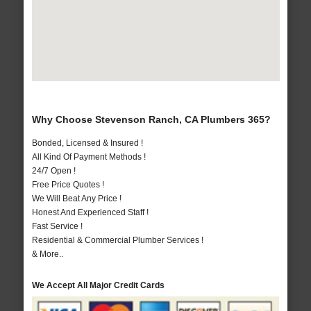
Why Choose Stevenson Ranch, CA Plumbers 365?
Bonded, Licensed & Insured !
All Kind Of Payment Methods !
24/7 Open !
Free Price Quotes !
We Will Beat Any Price !
Honest And Experienced Staff !
Fast Service !
Residential & Commercial Plumber Services !
& More..
We Accept All Major Credit Cards