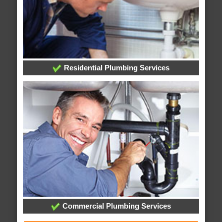
Residential Plumbing Services
Commercial Plumbing Services