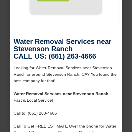
Water Removal Services near
Stevenson Ranch
CALL US: (661) 263-4666
Looking for Water Removal Services near Stevenson
Ranch or around Stevenson Ranch, CA? You found the
best company for that!
Water Removal Services near Stevenson Ranch
-
Fast & Local Service!
Call to: (661) 263-4666
Call To Get FREE ESTIMATE Over the phone for Water