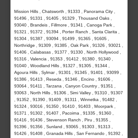
Mission Hills , Chatsworth , 91333 , Panorama City ,
91496 , 91331 , 91405 , 91329 , Thousand Oaks ,
93040 , Brandeis , Fillmore , 91341 , Canoga Park ,
91321 , 91372 , 91394 , Porter Ranch , Santa Clarita ,
91304 , 91387 , 93094 , 91499 , 91365 , 91605 ,
Northridge , 91309 , 91385 , Oak Park , 91326 , 93021 ,
91406 , Calabasas , 91377 , 91330 , North Hollywood ,
91316 , Valencia , 91353 , 91412 , 91380 , 91340 ,
91040 , Woodland Hills , 91327 , 91305 , 91344 ,
Agoura Hills , Sylmar , 91301 , 91345 , 91401 , 93099 ,
91386 , 91413 , Reseda , 91346 , Encino , 91606 ,
93064 , 91411 , Tarzana , Canyon Country , 91351 ,
93063 , North Hills , 91306 , Simi Valley , 91310 , 91307
, 91352 , 91390 , 91409 , 91311 , Winnetka , 91482 ,
91324 , 93016 , 91350 , 91410 , 91403 , Moorpark ,
91371 , 91302 , 91407 , Pacoima , 91335 , 91360 ,
91416 , 91436 , Stevenson Ranch , Piru , 91355 ,
91396 , 91356 , Sunland , 93065 , 91303 , 91313 ,
91426 , 91408 , Granada Hills , San Fernando , 91392 ,