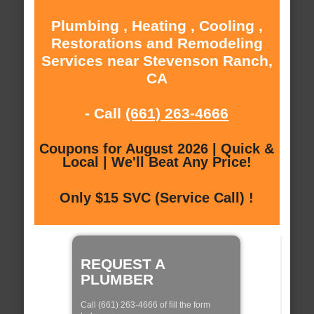
Plumbing , Heating , Cooling ,
Restorations and Remodeling
Services near Stevenson Ranch,
CA
- Call
(661) 263-4666
Coupons for August 2026 | Quick &
Local | We'll Beat Any Price!
Only $15 SVC (Service Call) !
REQUEST A
PLUMBER
Call (661) 263-4666 of fill the form