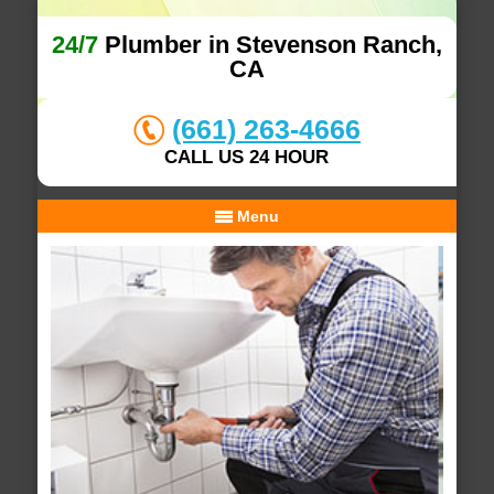
24/7
Plumber in Stevenson Ranch,
CA
(661) 263-4666
CALL US 24 HOUR
Menu