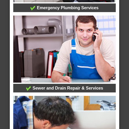
Emergency Plumbing Services
Sewer and Drain Repair & Services