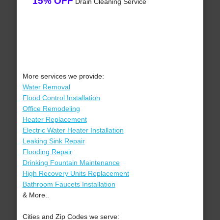
15% OFF
Drain Cleaning Service
More services we provide:
Water Removal
Flood Control Installation
Office Remodeling
Heater Replacement
Electric Water Heater Installation
Leaking Sink Repair
Flooding Repair
Drinking Fountain Maintenance
High Recovery Units Replacement
Bathroom Faucets Installation
& More..
Cities and Zip Codes we serve: