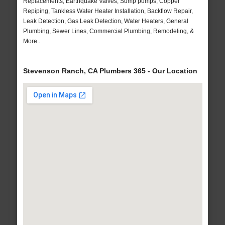
Replacements, Earthquake Valves, Sump pumps, Copper
Repiping, Tankless Water Heater Installation, Backflow Repair,
Leak Detection, Gas Leak Detection, Water Heaters, General
Plumbing, Sewer Lines, Commercial Plumbing, Remodeling, &
More..
Stevenson Ranch, CA Plumbers 365 - Our Location