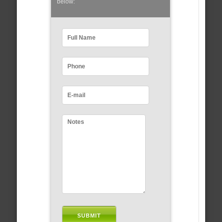
below: