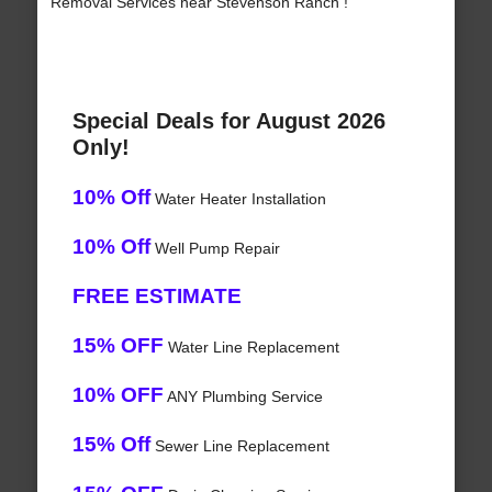
Removal Services near Stevenson Ranch !
Special Deals for August 2026
Only!
10% Off
Water Heater Installation
10% Off
Well Pump Repair
FREE ESTIMATE
15% OFF
Water Line Replacement
10% OFF
ANY Plumbing Service
15% Off
Sewer Line Replacement