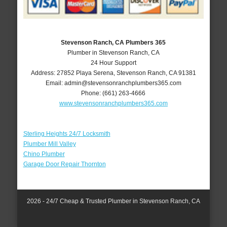
Stevenson Ranch, CA Plumbers 365
Plumber in Stevenson Ranch, CA
24 Hour Support
Address:
27852 Playa Serena
,
Stevenson Ranch
,
CA
91381
Email:
admin@stevensonranchplumbers365.com
Phone:
(661) 263-4666
www.stevensonranchplumbers365.com
Sterling Heights 24/7 Locksmith
Plumber Mill Valley
Chino Plumber
Garage Door Repair Thornton
2026 - 24/7 Cheap & Trusted Plumber in Stevenson Ranch, CA